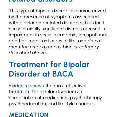
This type of bipolar disorder is characterized
by the presence of symptoms associated
with bipolar and related disorders, but don’t
cause clinically significant distress or result in
impairment in social, academic, occupational,
or other important areas of life, and
do not
meet the criteria for any bipolar category
described above.
Treatment for Bipolar
Disorder at BACA
Evidence shows
the most effective
treatment for bipolar disorder is a
combination of medication, psychotherapy,
psychoeducation, and lifestyle changes.
MEDICATION