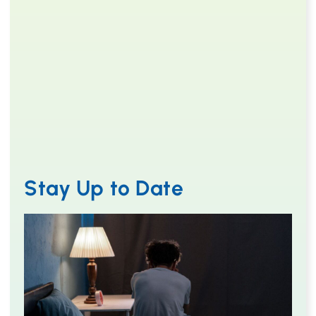
Stay Up to Date