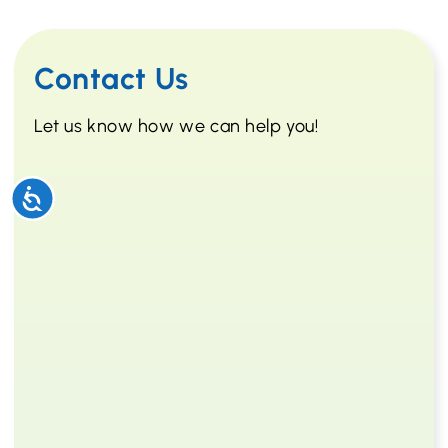
Contact Us
Let us know how we can help you!
Accessibility