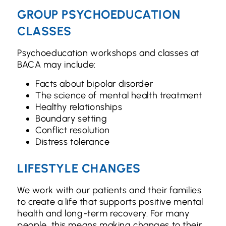
GROUP PSYCHOEDUCATION
CLASSES
Psychoeducation workshops and classes at
BACA may include:
Facts about bipolar disorder
The science of mental health treatment
Healthy relationships
Boundary setting
Conflict resolution
Distress tolerance
LIFESTYLE CHANGES
We work with our patients and their families
to create a life that supports positive mental
health and long-term recovery. For many
people, this means making changes to their