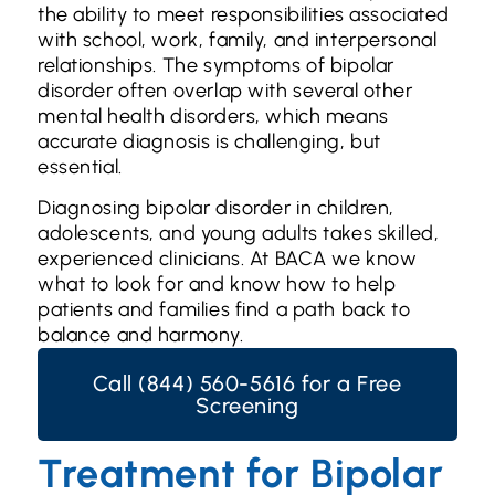
the ability to meet responsibilities associated
with school, work, family, and interpersonal
relationships. The symptoms of bipolar
disorder often overlap with several other
mental health disorders, which means
accurate diagnosis is challenging, but
essential.
Diagnosing bipolar disorder in children,
adolescents, and young adults takes skilled,
experienced clinicians. At BACA we know
what to look for and know how to help
patients and families find a path back to
balance and harmony.
Call (844) 560-5616 for a Free
Screening
Treatment for Bipolar