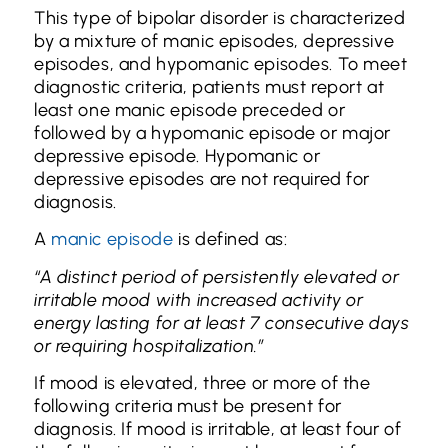
This type of bipolar disorder is characterized
by a mixture of manic episodes, depressive
episodes, and hypomanic episodes. To meet
diagnostic criteria, patients must report at
least one manic episode preceded or
followed by a hypomanic episode or major
depressive episode. Hypomanic or
depressive episodes are not required for
diagnosis.
A
manic episode
is defined as:
“A distinct period of persistently elevated or
irritable mood with increased activity or
energy lasting for at least 7 consecutive days
or requiring hospitalization.”
If mood is elevated, three or more of the
following criteria must be present for
diagnosis. If mood is irritable, at least four of