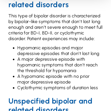
related disorders
This type of bipolar disorder is characterized
by bipolar-like symptoms that don’t last long
enough and aren’t severe enough to meet full
criteria for BD-I, BD-II, or cyclothymic
disorder. Patient experiences may include:
Hypomanic episodes and major
depressive episodes that don’t last long
A major depressive episode with
hypomanic symptoms that don’t reach
the threshold for hypomania
A hypomanic episode with no prior
major depressive episode
Cyclothymic symptoms of duration less
Unspecified bipolar and
related disorders