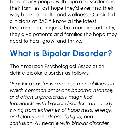
time, many people with bipolar disorder and
their families lost hope they’d ever find their
way back to health and wellness. Our skilled
clinicians at BACA know all the latest
treatment techniques, but more importantly,
they give patients and families the hope they
need to heal, grow, and thrive.
What is Bipolar Disorder?
The American Psychological Association
define bipolar disorder as follows:
“Bipolar disorder is a serious mental illness in
which common emotions become intensely
and often unpredictably magnified.
Individuals with bipolar disorder can quickly
swing from extremes of happiness, energy,
and clarity to sadness, fatigue, and
confusion.
All people with bipolar disorder