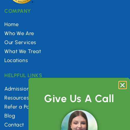
COMPANY
Home
Who We Are
Our Services
What We Treat
Locations
HELPFUL LINKS
Admissions
Give Us A Call
Resources
Refer a Patient
Blog
Contact