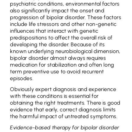
psychiatric conditions, environmental factors
also significantly impact the onset and
progression of bipolar disorder. These factors
include life stressors and other non-genetic
influences that interact with genetic
predispositions to affect the overall risk of
developing the disorder. Because of its
known underlying neurobiological dimension,
bipolar disorder almost always requires
medication for stabilization and often long
term preventive use to avoid recurrent
episodes.
Obviously expert diagnosis and experience
with these conditions is essential for
obtaining the right treatments. There is good
evidence that early, correct diagnosis limits
the harmful impact of untreated symptoms.
Evidence-based therapy for bipolar disorder