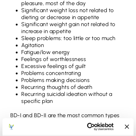
pleasure, most of the day
Significant weight loss not related to
dieting or decrease in appetite
Significant weight gain not related to
increase in appetite
Sleep problems: too little or too much
Agitation
Fatigue/low energy
Feelings of worthlessness
Excessive feelings of guilt
Problems concentrating
Problems making decisions
Recurring thoughts of death
Recurring suicidal ideation without a
specific plan
BD-I and BD-II are the most common types
of bipolar disorder, but there are three more
types for patients and families to know