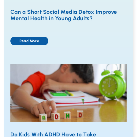
Can a Short Social Media Detox Improve
Mental Health in Young Adults?
Read More
Do Kids With ADHD Have to Take