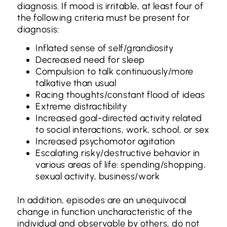
diagnosis. If mood is irritable, at least four of
the following criteria must be present for
diagnosis:
Inflated sense of self/grandiosity
Decreased need for sleep
Compulsion to talk continuously/more
talkative than usual
Racing thoughts/constant flood of ideas
Extreme distractibility
Increased goal-directed activity related
to social interactions, work, school, or sex
Increased psychomotor agitation
Escalating risky/destructive behavior in
various areas of life: spending/shopping,
sexual activity, business/work
In addition, episodes are an unequivocal
change in function uncharacteristic of the
individual and observable by others, do not