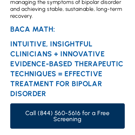
managing the symptoms of bipolar disorder
and achieving stable, sustainable, long-term
recovery.
BACA MATH:
INTUITIVE, INSIGHTFUL
CLINICIANS + INNOVATIVE
EVIDENCE-BASED THERAPEUTIC
TECHNIQUES = EFFECTIVE
TREATMENT FOR BIPOLAR
DISORDER
Call (844) 560-5616 for a Free
Screening