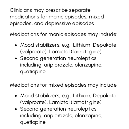
Clinicians may prescribe separate
medications for manic episodes, mixed
episodes, and depressive episodes.
Medications for manic episodes may include:
Mood stabilizers, e.g., Lithium, Depakote
(valproate), Lamictal (lamotrigine)
Second generation neuroleptics
including, aripiprazole, olanzapine,
quetiapine
Medications for mixed episodes may include:
Mood stabilizers, e.g., Lithium, Depakote
(valproate), Lamictal (lamotrigine)
Second generation neuroleptics
including, aripiprazole, olanzapine,
quetiapine