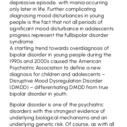
depressive episode, with mania occurring
only later in life. Further complicating
diagnosing mood disturbances in young
people is the fact that not all periods of
significant mood disturbance in adolescents
progress represent the fullbipolar disorder
syndrome.
A startling trend towards overdiagnosis of
bipolar disorder in young people during the
1990s and 2000s caused the American
Psychiatric Association to define a new
diagnosis for children and adolescents –
Disruptive Mood Dysregulation Disorder
(DMDD) – differentiating DMDD from true
bipolar disorder in youth.
Bipolar disorder is one of the psychiatric
disorders with the strongest evidence of
underlying biological mechanisms and an
underlying genetic risk. Of course, as with all