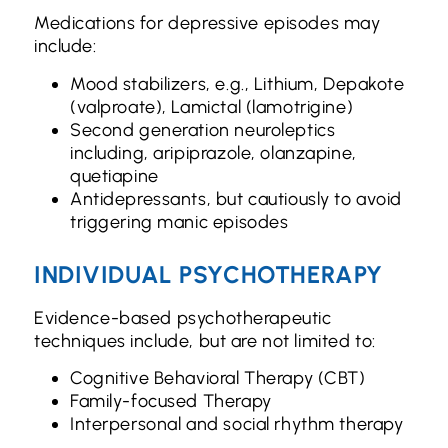
Medications for depressive episodes may
include:
Mood stabilizers, e.g., Lithium, Depakote
(valproate), Lamictal (lamotrigine)
Second generation neuroleptics
including, aripiprazole, olanzapine,
quetiapine
Antidepressants, but cautiously to avoid
triggering manic episodes
INDIVIDUAL PSYCHOTHERAPY
Evidence-based psychotherapeutic
techniques include, but are not limited to:
Cognitive Behavioral Therapy (CBT)
Family-focused Therapy
Interpersonal and social rhythm therapy