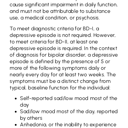
cause significant impairment in daily function,
and must not be attributable to substance
use, a medical condition, or psychosis.
To meet diagnostic criteria for BD-I, a
depressive episode is not required. However,
to meet criteria for BD-II, at least one
depressive episode is required. In the context
of diagnosis for bipolar disorder, a depressive
episode is defined by the presence of 5 or
more of the following symptoms daily or
nearly every day for at least two weeks. The
symptoms must be a distinct change from
typical, baseline function for the individual:
Self-reported sad/low mood most of the
day
Sad/low mood most of the day, reported
by others
Anhedonia, or the inability to experience