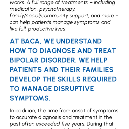
works. A full range of treatments – including
medication, psychotherapy,
family/social/community support, and more –
can help patients manage symptoms and
live full, productive lives.
AT BACA, WE UNDERSTAND
HOW TO DIAGNOSE AND TREAT
BIPOLAR DISORDER. WE HELP
PATIENTS AND THEIR FAMILIES
DEVELOP THE SKILLS REQUIRED
TO MANAGE DISRUPTIVE
SYMPTOMS.
In addition, the time from onset of symptoms
to accurate diagnosis and treatment in the
past
often exceeded five
years. During that