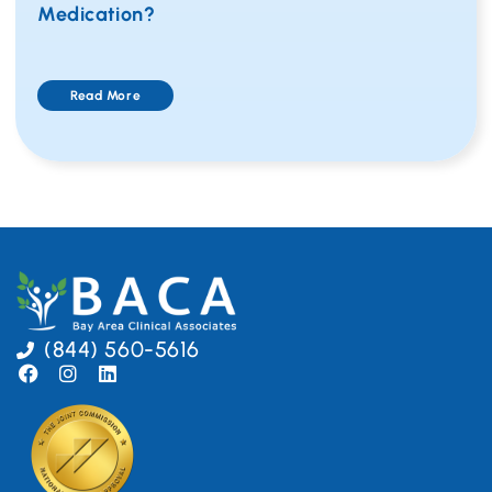
Medication?
Read More
(844) 560-5616