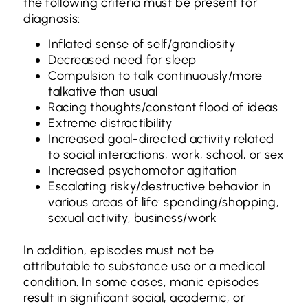
the following criteria must be present for
diagnosis:
Inflated sense of self/grandiosity
Decreased need for sleep
Compulsion to talk continuously/more
talkative than usual
Racing thoughts/constant flood of ideas
Extreme distractibility
Increased goal-directed activity related
to social interactions, work, school, or sex
Increased psychomotor agitation
Escalating risky/destructive behavior in
various areas of life: spending/shopping,
sexual activity, business/work
In addition, episodes must not be
attributable to substance use or a medical
condition. In some cases, manic episodes
result in significant social, academic, or