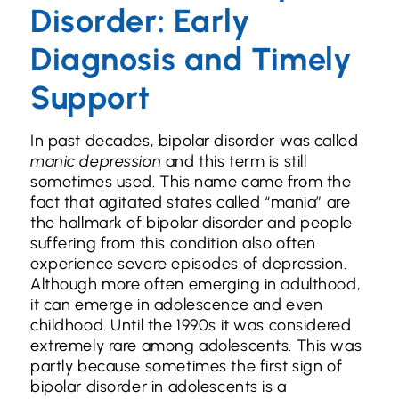
Disorder: Early
Diagnosis and Timely
Support
In past decades, bipolar disorder was called
manic depression
and this term is still
sometimes used. This name came from the
fact that agitated states called “mania” are
the hallmark of bipolar disorder and people
suffering from this condition also often
experience severe episodes of depression.
Although more often emerging in adulthood,
it can emerge in adolescence and even
childhood. Until the 1990s it was considered
extremely rare among adolescents. This was
partly because sometimes the first sign of
bipolar disorder in adolescents is a