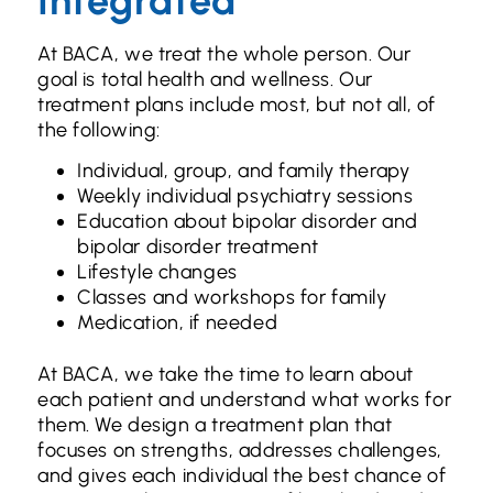
Integrated
At BACA, we treat the whole person. Our
goal is total health and wellness. Our
treatment plans include most, but not all, of
the following:
Individual, group, and family therapy
Weekly individual psychiatry sessions
Education about bipolar disorder and
bipolar disorder treatment
Lifestyle changes
Classes and workshops for family
Medication, if needed
At BACA, we take the time to learn about
each patient and understand what works for
them. We design a treatment plan that
focuses on strengths, addresses challenges,
and gives each individual the best chance of