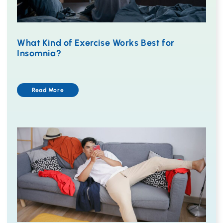
What Kind of Exercise Works Best for
Insomnia?
Read More