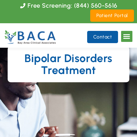
Please
Free Screening: (844) 560-5616
note:
Patient Portal
This
website
includes
Contact
an
accessibility
system.
Bipolar Disorders
Treatment