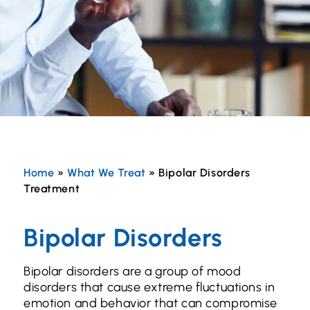
Home
»
What We Treat
»
Bipolar Disorders
Treatment
Bipolar Disorders
Bipolar disorders are a group of mood
disorders that cause extreme fluctuations in
emotion and behavior that can compromise