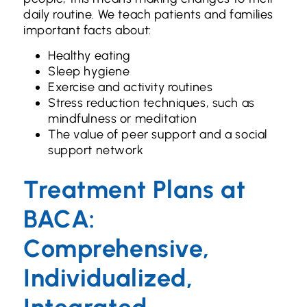
daily routine. We teach patients and families
important facts about:
Healthy eating
Sleep hygiene
Exercise and activity routines
Stress reduction techniques, such as
mindfulness or meditation
The value of peer support and a social
support network
Treatment Plans at
BACA:
Comprehensive,
Individualized,