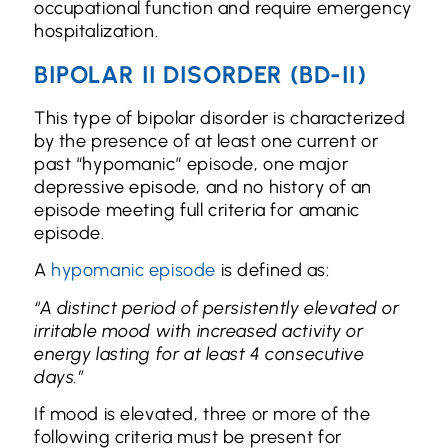
occupational function and require emergency
hospitalization.
BIPOLAR II DISORDER (BD-II)
This type of bipolar disorder is characterized
by the presence of at least one current or
past “hypomanic” episode, one major
depressive episode, and no history of an
episode meeting full criteria for amanic
episode.
A
hypomanic episode
is defined as:
“A distinct period of persistently elevated or
irritable mood with increased activity or
energy lasting for at least 4 consecutive
days.”
If mood is elevated, three or more of the
following criteria must be present for