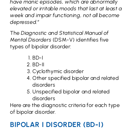
have manic episodes, which are abnormally
elevated or irritable moods that last at least a
week and impair functioning, not all become
depressed.”
The
Diagnostic and Statistical Manual of
Mental Disorders
(DSM-V) identifies five
types of bipolar disorder:
BD-I
BD-II
Cyclothymic disorder
Other specified bipolar and related
disorders
Unspecified bipolar and related
disorders
Here are the diagnostic criteria for each type
of bipolar disorder.
BIPOLAR I DISORDER (BD-I)