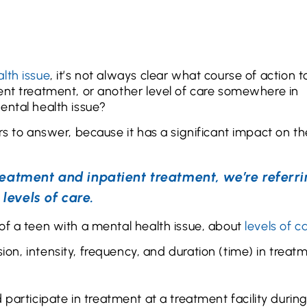
lth issue
, it’s not always clear what course of action t
ent treatment, or another level of care somewhere in
ental health issue?
rs to answer, because it has a significant impact on th
eatment and inpatient treatment, we’re referri
 levels of care.
of a teen with a mental health issue, about
levels of c
ion, intensity, frequency, and duration (time) in treat
participate in treatment at a treatment facility durin