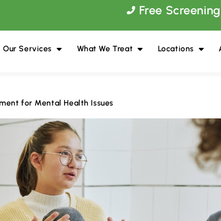
Free Screening
Our Services
What We Treat
Locations
ment for Mental Health Issues