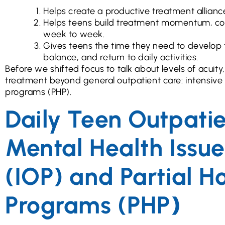
Helps create a productive treatment allianc
Helps teens build treatment momentum, co
week to week.
Gives teens the time they need to develop 
balance, and return to daily activities.
Before we shifted focus to talk about levels of acuit
treatment beyond general outpatient care: intensive 
programs (PHP).
Daily Teen Outpati
Mental Health Issue
(IOP) and Partial Ho
Programs (PHP
)