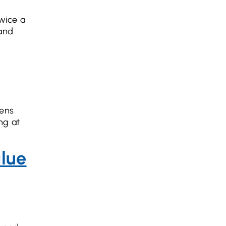
twice a
and
eens
ng at
alue