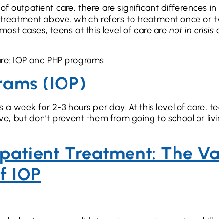
f outpatient care, there are significant differences in
nt treatment above, which refers to treatment once or 
ost cases, teens at this level of care are
not in crisis
care: IOP and PHP programs.
grams (IOP)
 week for 2-3 hours per day. At this level of care, t
, but don’t prevent them from going to school or livi
tpatient Treatment: The V
f IOP