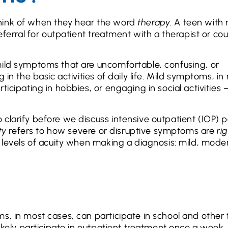
hink of when they hear the word
therapy
. A teen with
eferral for outpatient treatment with a therapist or co
mild symptoms that are uncomfortable, confusing, or
 in the basic activities of daily life. Mild symptoms, in
icipating in hobbies, or engaging in social activities 
clarify before we discuss intensive outpatient (IOP) pa
ty
refers to how severe or disruptive symptoms are
ri
e levels of acuity when making a diagnosis: mild, mode
s, in most cases, can participate in school and other 
likely participate in outpatient treatment once a week,