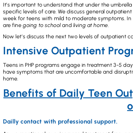
It’s important to understand that under the umbrella o
specific levels of care. We discuss general outpatie
week for teens with mild to moderate symptoms. In m
are fine
going to school
and
living at home.
Now let’s discuss the next two levels of outpatient 
Intensive Outpatient Pro
Teens in PHP programs engage in treatment 3-5 days a
have symptoms that are uncomfortable and disruptive
home.
Benefits of Daily Teen Ou
o
Dailly contact with professional support.