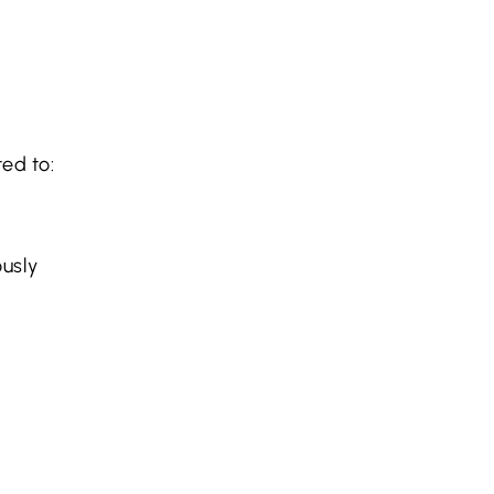
ted to:
ously