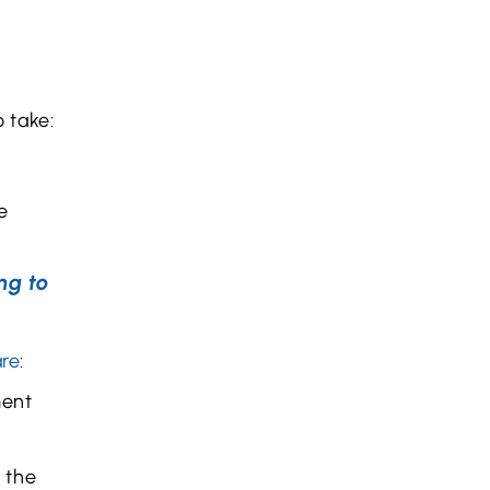
o take:
e
ng to
are
:
ment
g the