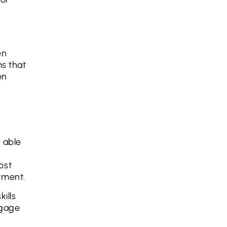
en
ms that
en
 able
ost
tment.
ills
ngage