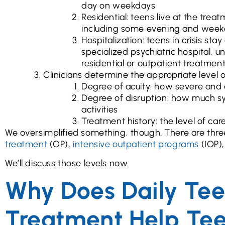
day on weekdays
Residential: teens live at the trea
including some evening and week
Hospitalization: teens in crisis stay
specialized psychiatric hospital, un
residential or outpatient treatment
Clinicians determine the appropriate level of
Degree of acuity: how severe and
Degree of disruption: how much sy
activities
Treatment history: the level of ca
We oversimplified something, though. There are three
treatment
(OP),
intensive outpatient programs
(IOP)
We’ll discuss those levels now.
Why Does Daily Tee
Treatment Help Te