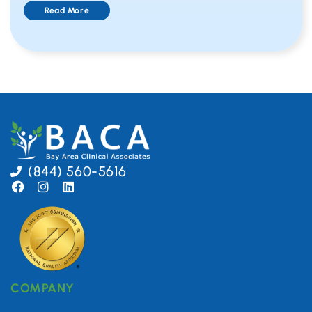
Read More
(844) 560-5616
COMPANY