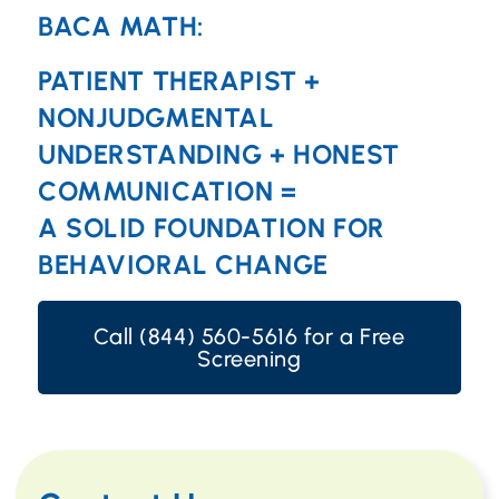
BACA MATH:
PATIENT THERAPIST +
NONJUDGMENTAL
UNDERSTANDING + HONEST
COMMUNICATION =
A SOLID FOUNDATION FOR
BEHAVIORAL CHANGE
Call (844) 560-5616 for a Free
Screening