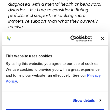
diagnosed with a mental health or behavioral
disorder – it’s time to consider initiating
professional support, or seeking more
immersive support than what they currently
receive.
Treating Behavioral
Issues: Watch, Listen,
This website uses cookies
Learn
By using this website, you agree to our use of cookies.
We use cookies to provide you with a great experience
When a mental health disorder causes
and to help our website run effectively. See our
Privacy
behavioral issues, individual and family
Policy
.
therapy interventions are still effective. We
treat the mental health disorder, which often
resolves the behavioral problems. However,
when there’s no distinct mental health
Show details
disorder to treat, we use elements of