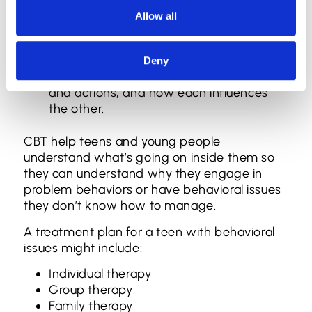
psychotherapeutic modalities, including but
Allow all
not limited to:
Cognitive behavioral therapy (CBT): CBT
helps patients understand the
Deny
connection between emotions, thoughts,
and actions, and how each influences
the other.
CBT help teens and young people
understand what’s going on inside them so
they can understand why they engage in
problem behaviors or have behavioral issues
they don’t know how to manage.
A treatment plan for a teen with behavioral
issues might include:
Individual therapy
Group therapy
Family therapy