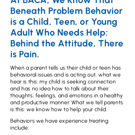
Beneath Problem Behavior
is a Child, Teen, or Young
Adult Who Needs Help:
Behind the Attitude, There
is Pain.
When a parent tells us their child or teen has
behavioral issues and is acting out, what we
hear is this: my child is seeking connection
and has no idea how to talk about their
thoughts, feelings, and emotions in a healthy
and productive manner. What we tell parents
is this: we know how to help your child.
Behaviors we have experience treating
include: