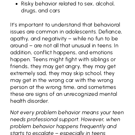
Risky behavior related to sex, alcohol,
drugs, and cars
It’s important to understand that behavioral
issues are common in adolescents. Defiance,
apathy, and negativity – while no fun to be
around – are not all that unusual in teens. In
addition, conflict happens, and emotions
happen. Teens might fight with siblings or
friends, they may get angry, they may get
extremely sad, they may skip school, they
may get in the wrong car with the wrong
person at the wrong time, and sometimes
these are signs of an unrecognized mental
health disorder.
Not every problem behavior means your teen
needs professional support. However, when
problem behavior happens frequently and
starts to escalate – especially in teens