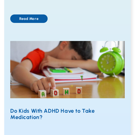
Read More
Do Kids With ADHD Have to Take
Medication?