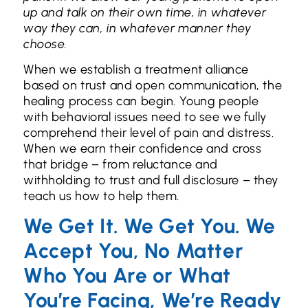
up and talk on their own time, in whatever
way they can, in whatever manner they
choose.
When we establish a treatment alliance
based on trust and open communication, the
healing process can begin. Young people
with behavioral issues need to see we fully
comprehend their level of pain and distress.
When we earn their confidence and cross
that bridge – from reluctance and
withholding to trust and full disclosure – they
teach us how to help them.
We Get It. We Get You. We
Accept You, No Matter
Who You Are or What
You’re Facing, We’re Ready