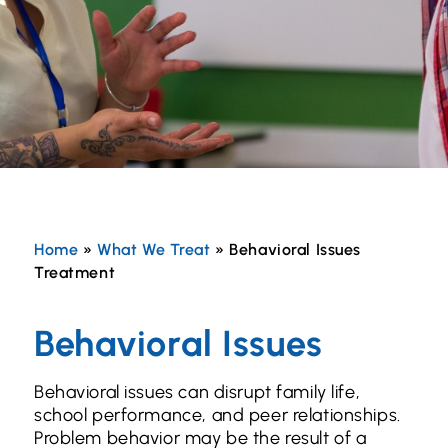
Home
»
What We Treat
»
Behavioral Issues
Treatment
Behavioral Issues
Behavioral issues can disrupt family life,
school performance, and peer relationships.
Problem behavior may be the result of a