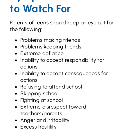
to Watch For
Parents of teens should keep an eye out for
the following:
Problems making friends
Problems keeping friends
Extreme defiance
Inability to accept responsibility for
actions
Inability to accept consequences for
actions
Refusing to attend school
Skipping school
Fighting at school
Extreme disrespect toward
teachers/parents
Anger and irritability
Excess hostility