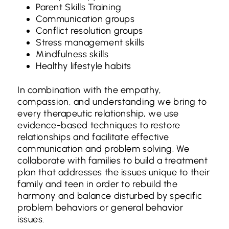
Parent Skills Training
Communication groups
Conflict resolution groups
Stress management skills
Mindfulness skills
Healthy lifestyle habits
In combination with the empathy,
compassion, and understanding we bring to
every therapeutic relationship, we use
evidence-based techniques to restore
relationships and facilitate effective
communication and problem solving. We
collaborate with families to build a treatment
plan that addresses the issues unique to their
family and teen in order to rebuild the
harmony and balance disturbed by specific
problem behaviors or general behavior
issues.