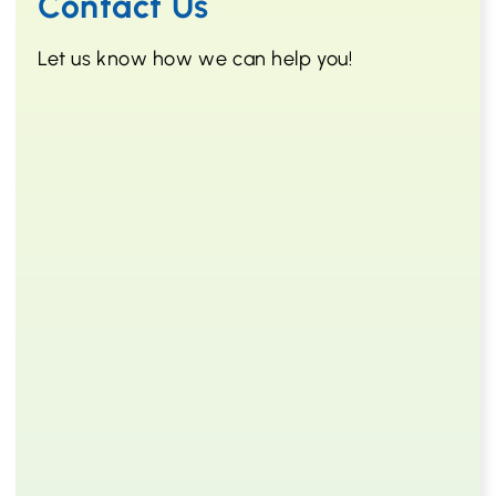
Contact Us
Let us know how we can help you!