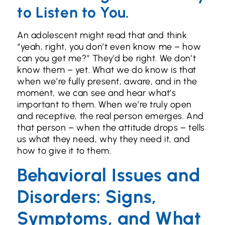
to Listen to You.
An adolescent might read that and think
“yeah, right, you don’t even know me – how
can you get me?” They’d be right. We don’t
know them – yet. What we do know is that
when we’re fully present, aware, and in the
moment, we can see and hear what’s
important to them. When we’re truly open
and receptive, the real person emerges. And
that person – when the attitude drops – tells
us what they need, why they need it, and
how to give it to them.
Behavioral Issues and
Disorders: Signs,
Symptoms, and What