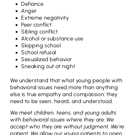
Defiance
Anger
Extreme negativity
Peer conflict
Sibling conflict
Alcohol or substance use
Skipping school
School refusal
Sexualized behavior
Sneaking out at night
We understand that what young people with
behavioral issues need more than anything
else is true empathy and compassion: they
need to be seen, heard, and understood.
We meet children, teens, and young adults
with behavioral issues where they are. We
accept who they are without judgment. We’re
patient. We allow our young patients to open