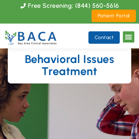
Please
Free Screening: (844) 560-5616
note:
Patient Portal
This
website
includes
Contact
an
accessibility
system.
Behavioral Issues
Treatment