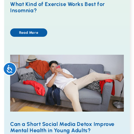
What Kind of Exercise Works Best for
Insomnia?
Read More
Accessibility
Can a Short Social Media Detox Improve
Mental Health in Young Adults?