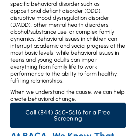
specific behavioral disorder such as
oppositional defiant disorder (ODD),
disruptive mood dysregulation disorder
(DMDD), other mental health disorders,
alcohol/substance use, or complex family
dynamics. Behavioral issues in children can
interrupt academic and social progress at the
most basic levels, while behavioral issues in
teens and young adults can impair
everything from family life to work
performance to the ability to form healthy,
fulfilling relationships.
When we understand the cause, we can help
create behavioral change.
Call (844) 560-5616 for a Free
Screening
At BACA, We Know That