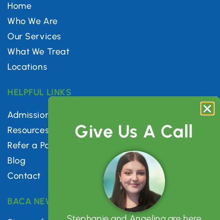
Home
Who We Are
Our Services
What We Treat
Locations
HELPFUL LINKS
Admissions
Give Us A Call
Resources
Refer a Patient
Blog
Contact
BACA NEWSLETTER
Stephanie and Angelina are here