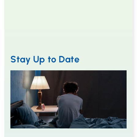
Stay Up to Date