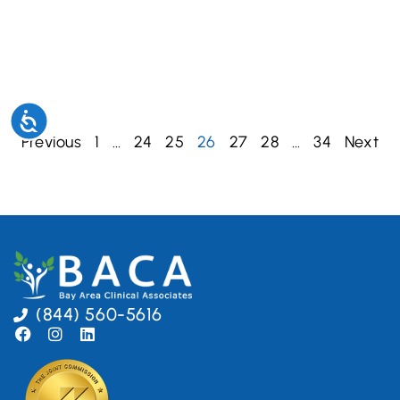
Accessibility
Previous
1
…
24
25
26
27
28
…
34
Next
(844) 560-5616