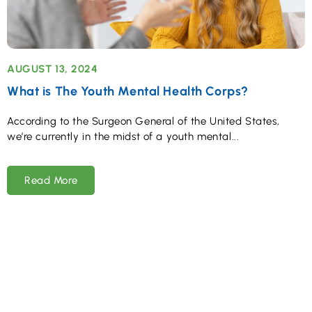
AUGUST 13, 2024
What is The Youth Mental Health Corps?
According to the Surgeon General of the United States,
we’re currently in the midst of a youth mental
Read More