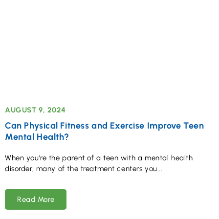
AUGUST 9, 2024
Can Physical Fitness and Exercise Improve Teen
Mental Health?
When you’re the parent of a teen with a mental health
disorder, many of the treatment centers you
Read More