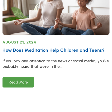
AUGUST 23, 2024
How Does Meditation Help Children and Teens?
If you pay any attention to the news or social media, you’ve
probably heard that we’re in the
Read More