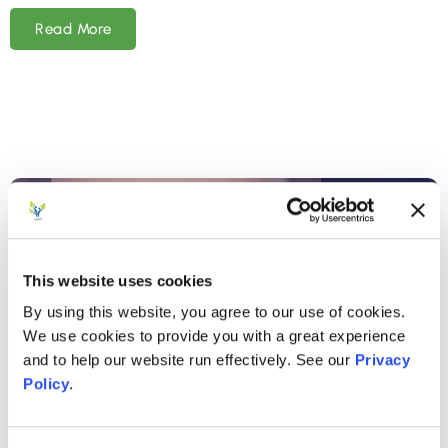
Read More
This website uses cookies
By using this website, you agree to our use of cookies.
We use cookies to provide you with a great experience
and to help our website run effectively. See our
Privacy
Policy
.
AUGUST 15, 2024