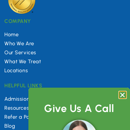
COMPANY
Home
Who We Are
Our Services
What We Treat
Locations
HELPFUL LINKS
Admissions
Give Us A Call
Resources
Refer a Patient
Blog