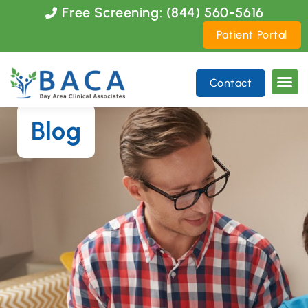
Please
Free Screening: (844) 560-5616
note:
Patient Portal
This
website
includes
Contact
an
accessibility
system.
Blog