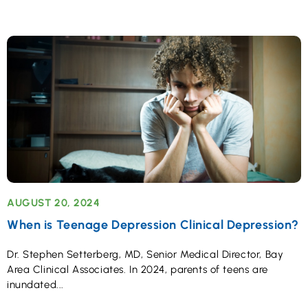
AUGUST 20, 2024
When is Teenage Depression Clinical Depression?
Dr. Stephen Setterberg, MD, Senior Medical Director, Bay
Area Clinical Associates. In 2024, parents of teens are
inundated