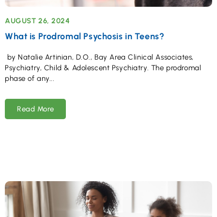
AUGUST 26, 2024
What is Prodromal Psychosis in Teens?
by Natalie Artinian, D.O., Bay Area Clinical Associates,
Psychiatry, Child & Adolescent Psychiatry. The prodromal
phase of any
Read More