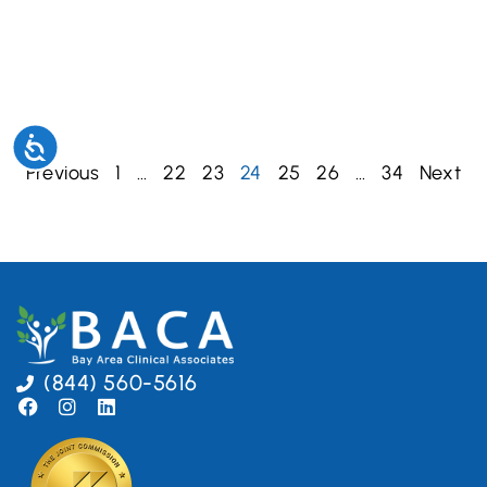
Accessibility
Previous
1
…
22
23
24
25
26
…
34
Next
(844) 560-5616