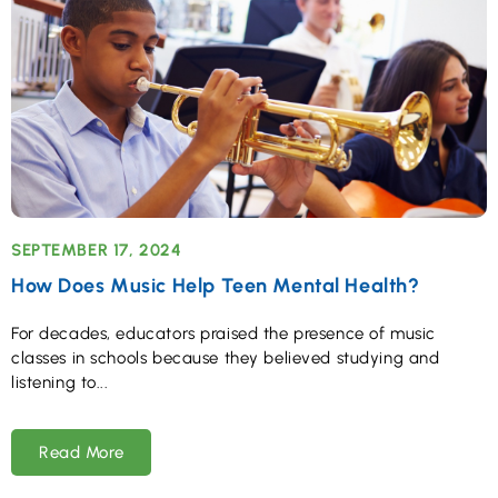
SEPTEMBER 17, 2024
How Does Music Help Teen Mental Health?
For decades, educators praised the presence of music
classes in schools because they believed studying and
listening to
Read More