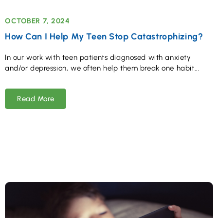
OCTOBER 7, 2024
How Can I Help My Teen Stop Catastrophizing?
In our work with teen patients diagnosed with anxiety
and/or depression, we often help them break one habit
Read More