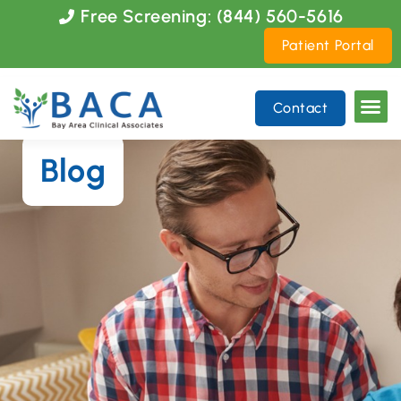
Please
Free Screening: (844) 560-5616
note:
Patient Portal
This
website
includes
Contact
an
accessibility
system.
Blog