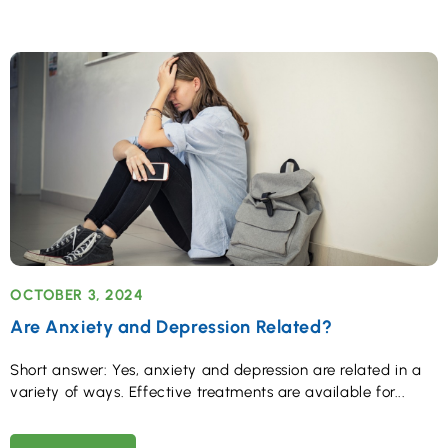
OCTOBER 3, 2024
Are Anxiety and Depression Related?
Short answer: Yes, anxiety and depression are related in a
variety of ways. Effective treatments are available for