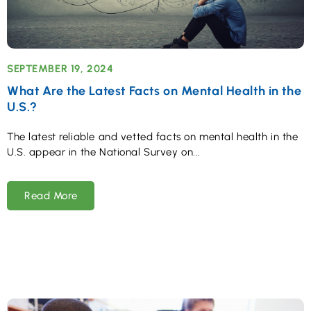
SEPTEMBER 19, 2024
What Are the Latest Facts on Mental Health in the
U.S.?
The latest reliable and vetted facts on mental health in the
U.S. appear in the National Survey on
Read More