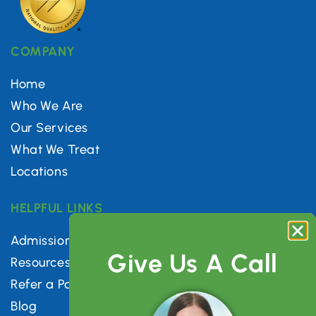
COMPANY
Home
Who We Are
Our Services
What We Treat
Locations
HELPFUL LINKS
Admissions
Give Us A Call
Resources
Refer a Patient
Blog