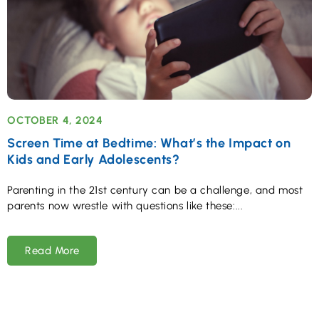
OCTOBER 4, 2024
Screen Time at Bedtime: What’s the Impact on
Kids and Early Adolescents?
Parenting in the 21st century can be a challenge, and most
parents now wrestle with questions like these:
Read More