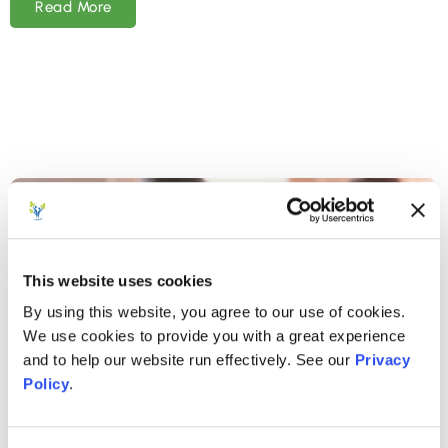
Read More
This website uses cookies
By using this website, you agree to our use of cookies.
We use cookies to provide you with a great experience
and to help our website run effectively. See our
Privacy
Policy
.
SEPTEMBER 23, 2024