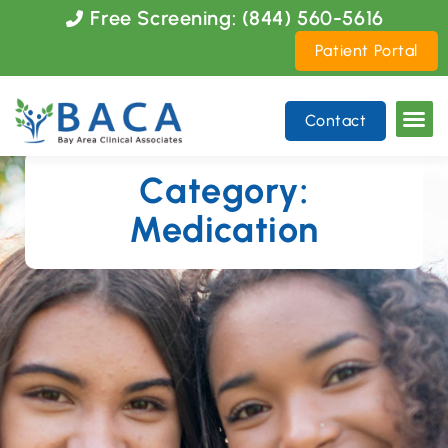
Please
Free Screening: (844) 560-5616
note:
Patient Portal
This
website
includes
Contact
an
accessibility
system.
Category:
Medication