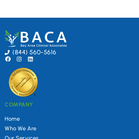
(844) 560-5616
COMPANY
Home
Who We Are
Our Services