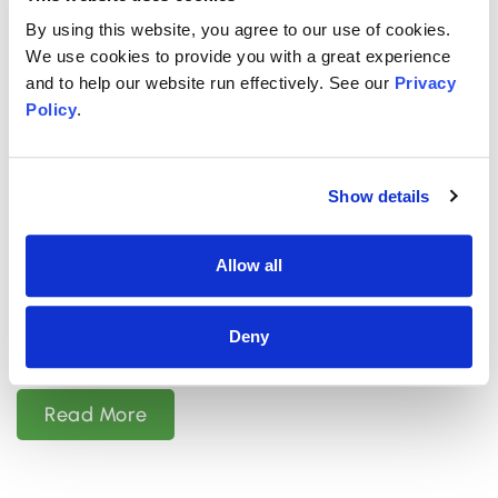
By using this website, you agree to our use of cookies.
We use cookies to provide you with a great experience
and to help our website run effectively. See our
Privacy
Policy
.
OCTOBER 22, 2025
Is Psychiatric Medication Safe for
Show details
Children and Teens?
Allow all
Summary: Yes, there are many types of
psychiatric medication considered safe for
Deny
children and teens. Medications for depression,
Read More