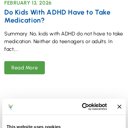
FEBRUARY 13, 2026
Do Kids With ADHD Have to Take
Medication?
Summary: No, kids with ADHD do not have to take
medication. Neither do teenagers or adults. In
fact,
Read More
This website uses cookies