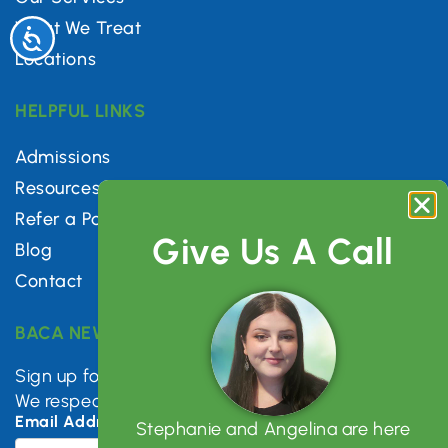
What We Treat
Accessibility
Locations
HELPFUL LINKS
Admissions
Resources
Refer a Patient
Give Us A Call
Blog
Contact
BACA NEWSLETTER
Sign up for mental health tips, news & updates.
We respect your privacy.
Email Address
*
Stephanie and Angelina are here