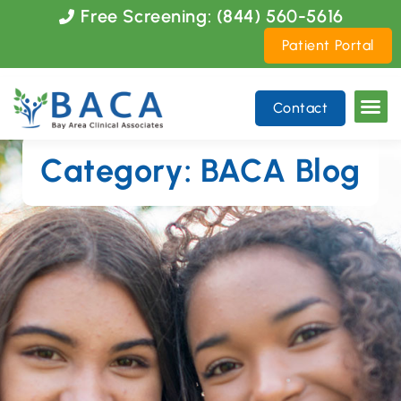
Please
Free Screening: (844) 560-5616
note:
Patient Portal
This
website
includes
Contact
an
accessibility
system.
Category: BACA Blog