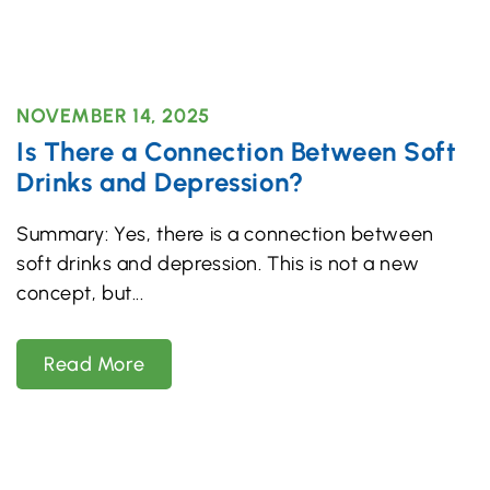
NOVEMBER 14, 2025
Is There a Connection Between Soft
Drinks and Depression?
Summary: Yes, there is a connection between
soft drinks and depression. This is not a new
concept, but
Read More