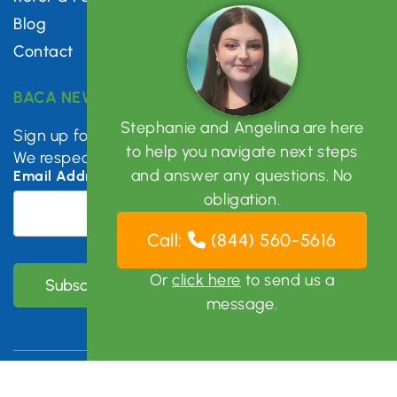
Blog
Contact
BACA NEWSLETTER
Stephanie and Angelina are here
Sign up for mental health tips, news & updates.
to help you navigate next steps
We respect your privacy.
and answer any questions. No
Email Address
*
obligation.
Call:
(844) 560-5616
Or
click here
to send us a
message.
Copyright © 2026 Bay Area Clinical Associates | All Right
Reserved |
Sitemap
|
Privacy Policy
|
Photo Disclaimer