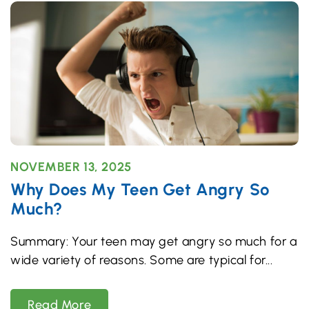
NOVEMBER 13, 2025
Why Does My Teen Get Angry So
Much?
Summary: Your teen may get angry so much for a
wide variety of reasons. Some are typical for
Read More