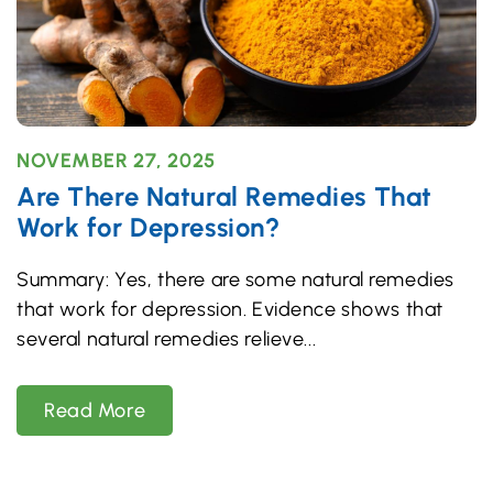
NOVEMBER 27, 2025
Are There Natural Remedies That
Work for Depression?
Summary: Yes, there are some natural remedies
that work for depression. Evidence shows that
several natural remedies relieve
Read More