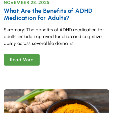
NOVEMBER 28, 2025
What Are the Benefits of ADHD
Medication for Adults?
Summary: The benefits of ADHD medication for
adults include improved function and cognitive
ability across several life domains,
Read More