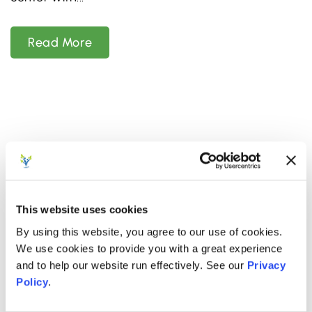
Read More
This website uses cookies
By using this website, you agree to our use of cookies.
We use cookies to provide you with a great experience
and to help our website run effectively. See our
Privacy
Policy
.
NOVEMBER 19, 2025