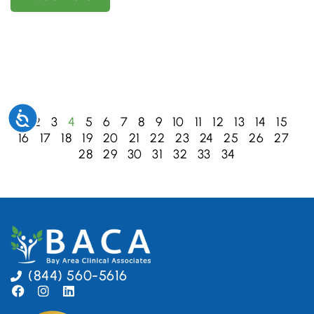
Accessibility
1
2
3
4
5
6
7
8
9
10
11
12
13
14
15
16
17
18
19
20
21
22
23
24
25
26
27
28
29
30
31
32
33
34
(844) 560-5616