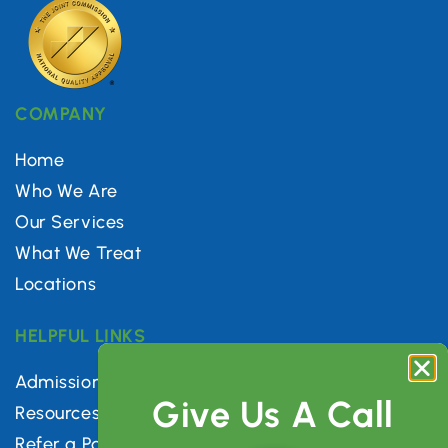
COMPANY
Home
Who We Are
Our Services
What We Treat
Locations
HELPFUL LINKS
Admissions
Give Us A Call
Resources
Refer a Patient