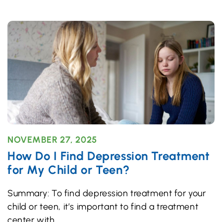
NOVEMBER 27, 2025
How Do I Find Depression Treatment
for My Child or Teen?
Summary: To find depression treatment for your
child or teen, it’s important to find a treatment
center with