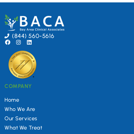
(844) 560-5616
COMPANY
Home
Who We Are
Our Services
What We Treat