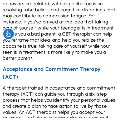
behaviors are related, with a specific focus on
resolving false beliefs and cognitive distortions that
may contribute to compassion fatigue. For
instance, if you’ve arrived at the idea that taking
care of yourself while your teenager is in treatment
Accessibility
makes you a bad parent, a CBT therapist can help
you reframe that idea, and help you realize the
opposite is true: taking care of yourself while your
teen is in treatment is more likely to make you a
better parent.
Acceptance and Commitment Therapy
(ACT):
A therapist trained in acceptance and commitment
therapy (ACT) can guide you through a six-step
process that helps you identify your personal values
and create a plan to take action to live by those
values. An ACT therapist helps you accept your