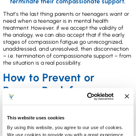
terminate
their compassionate support.
That’s the last thing parents or teenagers want or
need when a teenager is in mental health
treatment. However, if we accept the validity of
the analogy, we can also accept that if the early
stages of compassion fatigue go unrecognized,
unaddressed, and unresolved, then disconnection
– i.e. termination of compassionate support – from
the situation is a real possibility.
How to Prevent or
Bounce Back from
Compassion Fatigue
We included the detailed information above for
This website uses cookies
parents of teens in mental health treatment to get
By using this website, you agree to our use of cookies.
a clear idea that if they begin to experience
We use cookies to provide you with a great experience