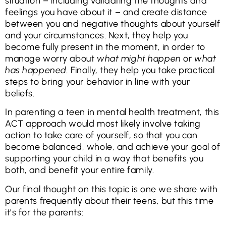
situation – including validating the thoughts and
feelings you have about it – and create distance
between you and negative thoughts about yourself
and your circumstances. Next, they help you
become fully present in the moment, in order to
manage worry about
what might happen
or
what
has happened.
Finally, they help you take practical
steps to bring your behavior in line with your
beliefs.
In parenting a teen in mental health treatment, this
ACT approach would most likely involve taking
action to take care of yourself, so that you can
become balanced, whole, and achieve your goal of
supporting your child in a way that benefits you
both, and benefit your entire family.
Our final thought on this topic is one we share with
parents frequently about their teens, but this time
it’s for the parents: