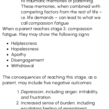
to traumatic memories of parenting.
These memories, when combined with
competing factors from the rest of life –
i.e. life demands – can lead to what we
call
compassion fatigue.
When a parent reaches stage 3, compassion
fatigue, they may show the following signs:
Helplessness
Hopelessness
Apathy
Disengagement
Withdrawal
The consequences of reaching this stage, as a
parent, may include five negative outcomes:
Depression
, including anger, irritability,
and frustration.
Increased sense of
burden
, including
escalating feeling of resentment.