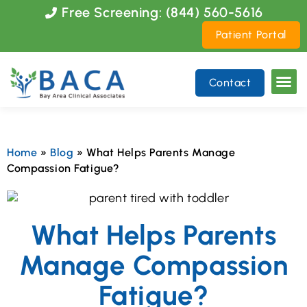
Please
Free Screening: (844) 560-5616
note:
Patient Portal
This
website
includes
Contact
an
accessibility
system.
Home
»
Blog
»
What Helps Parents Manage
Compassion Fatigue?
What Helps Parents
Manage Compassion
Fatigue?