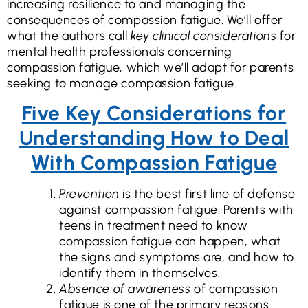
increasing resilience to and managing the
consequences of compassion fatigue. We’ll offer
what the authors call
key clinical considerations
for
mental health professionals concerning
compassion fatigue, which we’ll adapt for parents
seeking to manage compassion fatigue.
Five Key Considerations for
Understanding How to Deal
With Compassion Fatigue
Prevention
is the best first line of defense
against compassion fatigue. Parents with
teens in treatment need to know
compassion fatigue can happen, what
the signs and symptoms are, and how to
identify them in themselves.
Absence of awareness
of compassion
fatigue is one of the primary reasons