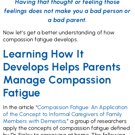
Having that thought or feeling those
feelings does not make you a bad person or
a bad parent.
Now let’s get a better understanding of how
compassion fatigue develops.
Learning How It
Develops Helps Parents
Manage Compassion
Fatigue
In the article “
Compassion Fatigue: An Application
of the Concept to Informal Caregivers of Family
Members with Dementia
,” a group of researchers
apply the concepts of compassion fatigue defined
by Dr. Figley to caregiving at home. The following