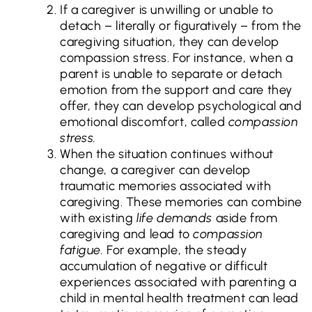
If a caregiver is unwilling or unable to
detach – literally or figuratively – from the
caregiving situation, they can develop
compassion stress. For instance, when a
parent is unable to separate or detach
emotion from the support and care they
offer, they can develop psychological and
emotional discomfort, called
compassion
stress.
When the situation continues without
change, a caregiver can develop
traumatic memories associated with
caregiving. These memories can combine
with existing
life demands
aside from
caregiving and lead to
compassion
fatigue.
For example, the steady
accumulation of negative or difficult
experiences associated with parenting a
child in mental health treatment can lead