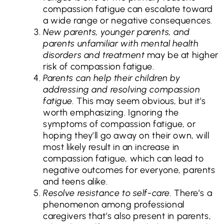
compassion fatigue can escalate toward
a wide range or negative consequences.
New parents, younger parents, and
parents unfamiliar with mental health
disorders and treatment
may be at higher
risk of compassion fatigue.
Parents can help their children by
addressing and resolving compassion
fatigue.
This may seem obvious, but it’s
worth emphasizing. Ignoring the
symptoms of compassion fatigue, or
hoping they’ll go away on their own, will
most likely result in an increase in
compassion fatigue, which can lead to
negative outcomes for everyone, parents
and teens alike.
Resolve resistance to self-care.
There’s a
phenomenon among professional
caregivers that’s also present in parents,