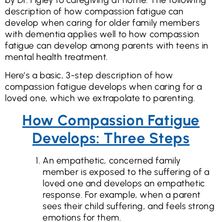
description of how compassion fatigue can
develop when caring for older family members
with dementia applies well to how compassion
fatigue can develop among parents with teens in
mental health treatment.
Here’s a basic, 3-step description of how
compassion fatigue develops when caring for a
loved one, which we extrapolate to parenting.
How Compassion Fatigue
Develops: Three Steps
An empathetic, concerned family
member is exposed to the suffering of a
loved one and develops an empathetic
response. For example, when a parent
sees their child suffering, and feels strong
emotions for them.