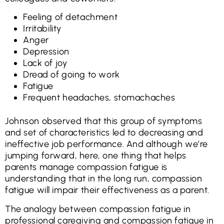
Feeling of detachment
Irritability
Anger
Depression
Lack of joy
Dread of going to work
Fatigue
Frequent headaches, stomachaches
Johnson observed that this group of symptoms
and set of characteristics led to decreasing and
ineffective job performance. And although we’re
jumping forward, here, one thing that helps
parents manage compassion fatigue is
understanding that in the long run, compassion
fatigue will impair their effectiveness as a parent.
The analogy between compassion fatigue in
professional caregiving and compassion fatigue in