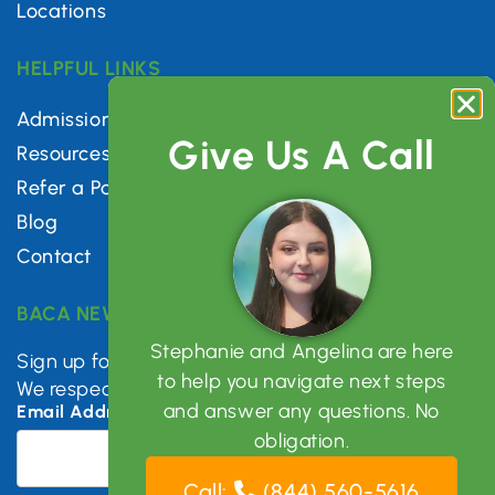
Locations
HELPFUL LINKS
Admissions
Give Us A Call
Resources
Refer a Patient
Blog
Contact
BACA NEWSLETTER
Stephanie and Angelina are here
Sign up for mental health tips, news & updates.
to help you navigate next steps
We respect your privacy.
and answer any questions. No
Email Address
*
obligation.
Call:
(844) 560-5616