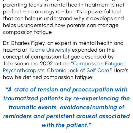
parenting teens in mental health treatment is not
perfect – no analogy is – but it’s a powerful tool
that can help us understand why it develops and
helps us understand how parents can manage
compassion fatigue.
Dr. Charles Figley, an expert in mental health and
trauma at
Tulane University
expanded on the
concept of compassion fatigue described by
Johnson in the 2002 article “
Compassion Fatigue:
Psychotherapists’ Chronic Lack of Self Care
.” Here’s
how he defined compassion fatigue:
“A state of tension and preoccupation with
traumatized patients by re-experiencing the
traumatic events, avoidance/numbing of
reminders and persistent arousal associated
with the patient.”