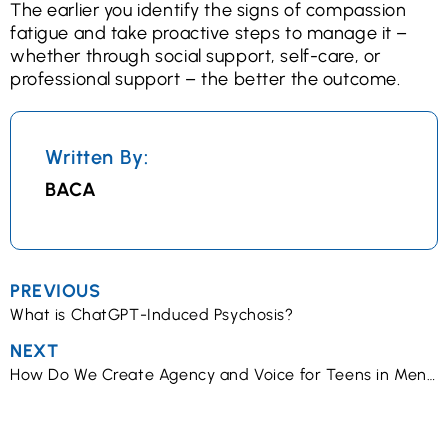
The earlier you identify the signs of compassion
fatigue and take proactive steps to manage it –
whether through social support, self-care, or
professional support – the better the outcome.
Written By:
BACA
PREVIOUS
What is ChatGPT-Induced Psychosis?
NEXT
How Do We Create Agency and Voice for Teens in Mental Health Treatment?