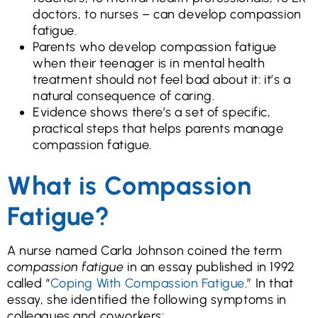
doctors, to nurses – can develop compassion
fatigue.
Parents who develop compassion fatigue
when their teenager is in mental health
treatment should not feel bad about it: it’s a
natural consequence of caring.
Evidence shows there’s a set of specific,
practical steps that helps parents manage
compassion fatigue.
What is Compassion
Fatigue?
A nurse named Carla Johnson coined the term
compassion fatigue
in an essay published in 1992
called “
Coping With Compassion Fatigue
.” In that
essay, she identified the following symptoms in
colleagues and coworkers: