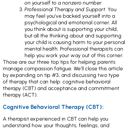
on yourself to a nonzero number.
Professional Therapy and Support.
You
may feel you’ve backed yourself into a
psychological and emotional corner. All
you think about is supporting your child,
but all the thinking about and supporting
your child is causing harm to your personal
mental health. Professional therapists can
help you work your way out of this corner.
Those are our three top tips for helping parents
manage compassion fatigue. We’ll close this article
by expanding on tip #3, and discussing two type
of therapy that can help: cognitive behavioral
therapy (CBT) and acceptance and commitment
therapy (ACT).
Cognitive Behavioral Therapy (CBT):
A therapist experienced in CBT can help you
understand how your thoughts, feelings, and