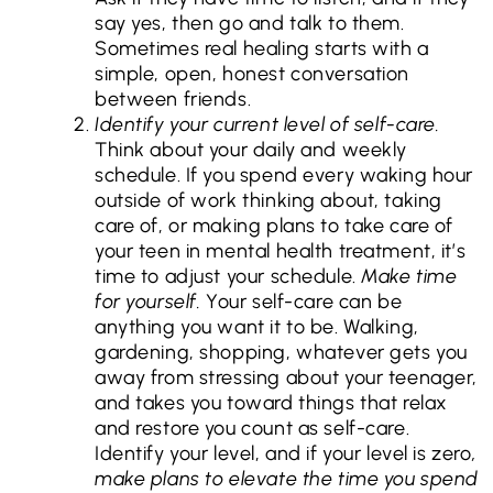
say yes, then go and talk to them.
Sometimes real healing starts with a
simple, open, honest conversation
between friends.
Identify your current level of self-care.
Think about your daily and weekly
schedule. If you spend every waking hour
outside of work thinking about, taking
care of, or making plans to take care of
your teen in mental health treatment, it’s
time to adjust your schedule.
Make time
for yourself.
Your self-care can be
anything you want it to be. Walking,
gardening, shopping, whatever gets you
away from stressing about your teenager,
and takes you toward things that relax
and restore you count as self-care.
Identify your level, and if your level is zero
,
make plans to elevate the time you spend