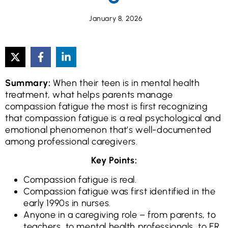
January 8, 2026
Summary:
When their teen is in mental health
treatment, what helps parents manage
compassion fatigue the most is first recognizing
that compassion fatigue is a real psychological and
emotional phenomenon that’s well-documented
among professional caregivers.
Key Points:
Compassion fatigue is real.
Compassion fatigue was first identified in the
early 1990s in nurses.
Anyone in a caregiving role – from parents, to
teachers, to mental health professionals, to ER