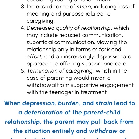
Increased sense of
strain
, including loss of
meaning and purpose related to
caregiving.
Decreased
quality of relationship
, which
may include reduced communication,
superficial communication, viewing the
relationship only in terms of
task
and
effort
, and an increasingly dispassionate
approach to offering support and care.
Termination of caregiving
, which in the
case of parenting would mean a
withdrawal from supportive engagement
with the teenager in treatment.
When
depression
,
burden
, and
strain
lead to
a
deterioration of the parent-child
relationship
, the parent may pull back from
the situation entirely and
withdraw
or