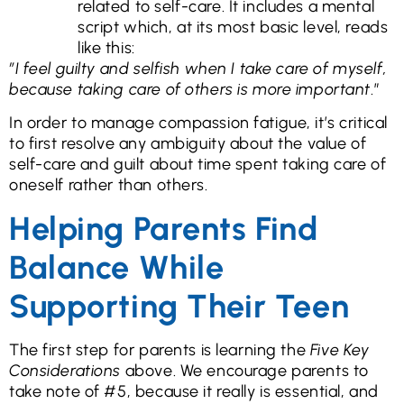
related to self-care. It includes a mental
script which, at its most basic level, reads
like this:
”I feel guilty and selfish when I take care of myself,
because taking care of others is more important
.”
In order to manage compassion fatigue, it’s critical
to first resolve any ambiguity about the value of
self-care and guilt about time spent taking care of
oneself rather than others.
Helping Parents Find
Balance While
Supporting Their Teen
The first step for parents is learning the
Five Key
Considerations
above. We encourage parents to
take note of #5, because it really is essential, and