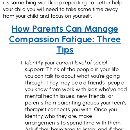
it’s something we’ll keep repeating: to better help
your child you will need to take some time away
from your child and focus on yourself.
How Parents Can Manage
Compassion Fatigue: Three
Tips
Identify your current level of social
support.
Think of the people in your life
you can talk to about what you’re going
through. They may be old friends, people
you know from work with kids who’ve had
mental health issues, new friends, or
parents from parenting groups your teen’s
therapist connects you with. Once you
identify who they are, make
arrangements to spend time with them.
Ask if they have time to listen, and if they