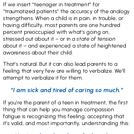
If we insert “teenager in treatment” for
“traumatized patients” the accuracy of the analogy
strengthens. When a child is in pain, in trouble, or
having difficulty, most parents are one hundred
percent preoccupied with what’s going on,
stressed out about it – or in
a state of tension
about it – and experienced a state of heightened
awareness about their child.
That’s natural. But it can also lead parents to a
feeling that very few are willing to verbalize. We’ll
attempt to verbalize it for them:
“I am sick and tired of caring so much.”
If you’re the parent of a teen in treatment, the first
thing that can help you manage compassion
fatigue is recognizing this feeling, accepting that
it’s valid, and most importantly, understanding this: