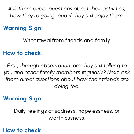
Ask them direct questions about their activities,
how they’re going, and if they still enjoy them.
Warning Sign:
Withdrawal from friends and family.
How to check:
First, through observation: are they still talking to
you and other family members regularly? Next, ask
them direct questions about how their friends are
doing too.
Warning Sign:
Daily feelings of sadness, hopelessness, or
worthlessness.
How to check: