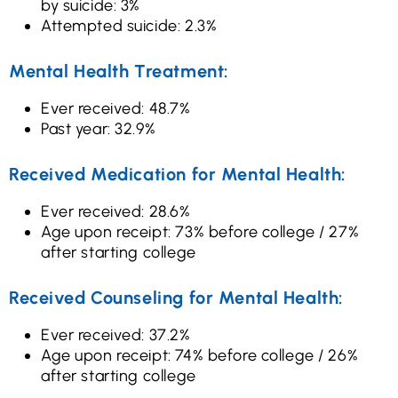
by suicide: 3%
Attempted suicide: 2.3%
Mental Health Treatment:
Ever received: 48.7%
Past year: 32.9%
Received Medication for Mental Health:
Ever received: 28.6%
Age upon receipt: 73% before college / 27%
after starting college
Received Counseling for Mental Health:
Ever received: 37.2%
Age upon receipt: 74% before college / 26%
after starting college