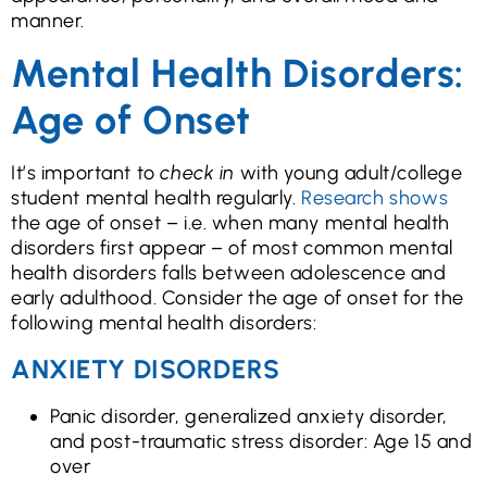
manner.
Mental Health Disorders:
Age of Onset
It’s important to
check in
with young adult/college
student mental health regularly.
Research shows
the age of onset – i.e. when many mental health
disorders first appear – of most common mental
health disorders falls between adolescence and
early adulthood. Consider the age of onset for the
following mental health disorders:
ANXIETY DISORDERS
Panic disorder, generalized anxiety disorder,
and post-traumatic stress disorder: Age 15 and
over