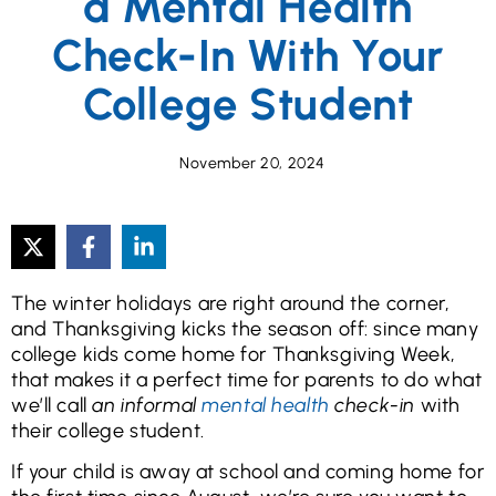
a Mental Health
Check-In With Your
College Student
November 20, 2024
The winter holidays are right around the corner,
and Thanksgiving kicks the season off: since many
college kids come home for Thanksgiving Week,
that makes it a perfect time for parents to do what
we’ll call
an informal
mental health
check-in
with
their college student.
If your child is away at school and coming home for