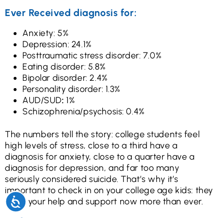
Ever Received diagnosis for:
Anxiety: 5%
Depression: 24.1%
Posttraumatic stress disorder: 7.0%
Eating disorder: 5.8%
Bipolar disorder: 2.4%
Personality disorder: 1.3%
AUD/SUD
:
1%
Schizophrenia/psychosis: 0.4%
The numbers tell the story: college students feel
high levels of stress, close to a third have a
diagnosis for anxiety, close to a quarter have a
diagnosis for depression, and far too many
seriously considered suicide. That’s why it’s
important to check in on your college age kids: they
need your help and support now more than ever.
Accessibility