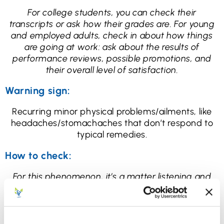
For college students, you can check their
transcripts or ask how their grades are. For young
and employed adults, check in about how things
are going at work: ask about the results of
performance reviews, possible promotions, and
their overall level of satisfaction.
Warning sign:
Recurring minor physical problems/ailments, like
headaches/stomachaches that don’t respond to
typical remedies.
How to check:
For this phenomenon, it’s a matter listening and
paying attention. If they come home and complain
of [headaches/stomachaches] every day, ask how
long it’s been going on, and ask what helps.