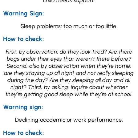
child needs support.
Warning Sign:
Sleep problems: too much or too little.
How to check:
First, by observation: do they look tired? Are there
bags under their eyes that weren’t there before?
Second, also by observation when they’re home:
are they staying up all night and not really sleeping
during the day? Are they sleeping all day and all
night? Third, by asking: inquire about whether
they’re getting good sleep while they’re at school.
Warning sign:
Declining academic or work performance.
How to check: