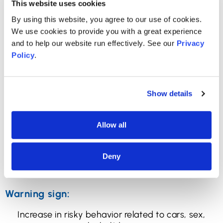
This website uses cookies
Warning sign:
By using this website, you agree to our use of cookies.
Stops caring about personal hygiene.
We use cookies to provide you with a great experience
and to help our website run effectively. See our
Privacy
How to check:
Policy
.
Observation: simply look at your child. Remember
this is not about their personal style or fashion
choices, but rather, about health and wellness. You
Show details
may not love pink dreadlocks or nose piercings, but
those aren’t warning signs of a mental health
Allow all
disorder. What you’re looking for is real hygiene:
whether they bathe regularly, brush their teeth,
keep their body clean, change clothes
Deny
appropriately/when they need to, and maintain
the basics of acceptable appearance.
Warning sign:
Increase in risky behavior related to cars, sex,