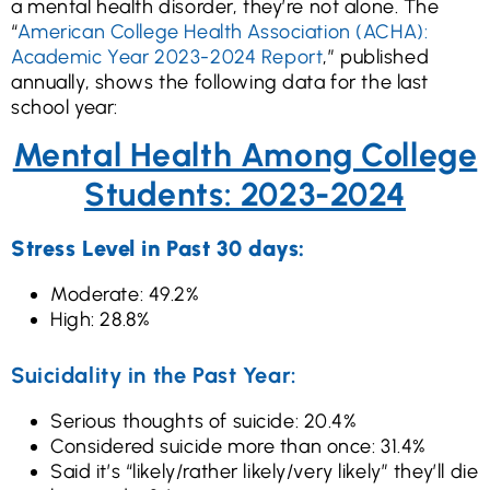
a mental health disorder, they’re not alone. The
“
American College Health Association (ACHA):
Academic Year 2023-2024 Report
,” published
annually, shows the following data for the last
school year:
Mental Health Among College
Students: 2023-2024
Stress Level in Past 30 days:
Moderate: 49.2%
High: 28.8%
Suicidality in the Past Year:
Serious thoughts of suicide: 20.4%
Considered suicide more than once: 31.4%
Said it’s “likely/rather likely/very likely” they’ll die