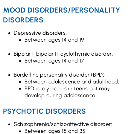
MOOD DISORDERS/PERSONALITY
DISORDERS
Depressive disorders:
Between ages 14 and 19
Bipolar I, bipolar II, cyclothymic disorder:
Between ages 14 and 17
Borderline personality disorder (BPD):
Between adolescence and adulthood.
BPD rarely occurs in teens but may
develop during adolescence
PSYCHOTIC DISORDERS
Schizophrenia/schizoaffective disorder:
Between ages 15 and 35