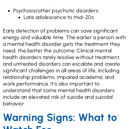
Psychosis/other psychotic disorders:
Late adolescence to mid-20s
Early detection of problems can save significant
energy and valuable time. The earlier a person with
a mental health disorder gets the treatment they
need, the better the outcome. Clinical mental
health disorders rarely resolve without treatment,
and untreated disorders can escalate and create
significant challenges in all areas of life, including
relationship problems, impaired academic and
work performance. It’s also important to
understand that some mental health disorders
include an elevated risk of suicide and suicidal
behavior.
Warning Signs: What to