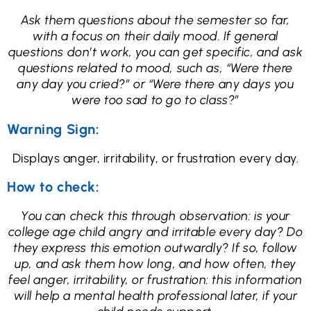
Ask them questions about the semester so far,
with a focus on their daily mood. If general
questions don’t work, you can get specific, and ask
questions related to mood, such as, “Were there
any day you cried?” or “Were there any days you
were too sad to go to class?”
Warning Sign:
Displays anger, irritability, or frustration every day.
How to check:
You can check this through observation: is your
college age child angry and irritable every day? Do
they express this emotion outwardly? If so, follow
up, and ask them how long, and how often, they
feel anger, irritability, or frustration: this information
will help a mental health professional later, if your