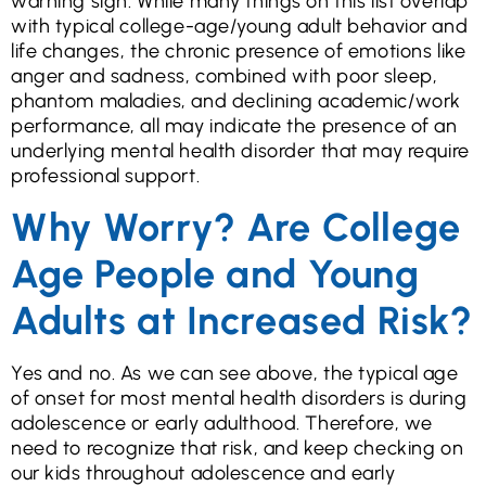
warning sign. While many things on this list overlap
with typical college-age/young adult behavior and
life changes, the chronic presence of emotions like
anger and sadness, combined with poor sleep,
phantom maladies, and declining academic/work
performance, all may indicate the presence of an
underlying mental health disorder that may require
professional support.
Why Worry? Are College
Age People and Young
Adults at Increased Risk?
Yes and no. As we can see above, the typical age
of onset for most mental health disorders is during
adolescence or early adulthood. Therefore, we
need to recognize that risk, and keep checking on
our kids throughout adolescence and early