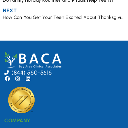
Do Family Holiday Routines and Rituals Help Teens?
NEXT
How Can You Get Your Teen Excited About Thanksgiving?
(844) 560-5616
COMPANY