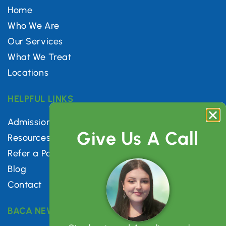
Home
Who We Are
Our Services
What We Treat
Locations
HELPFUL LINKS
Admissions
Give Us A Call
Resources
Refer a Patient
Blog
Contact
BACA NEWSLETTER