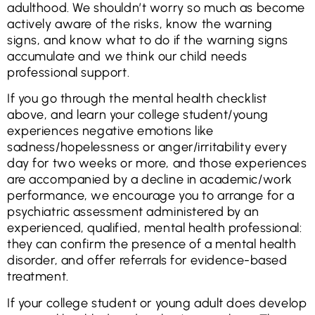
adulthood. We shouldn’t worry so much as become
actively aware of the risks, know the warning
signs, and know what to do if the warning signs
accumulate and we think our child needs
professional support.
If you go through the mental health checklist
above, and learn your college student/young
experiences negative emotions like
sadness/hopelessness or anger/irritability every
day for two weeks or more, and those experiences
are accompanied by a decline in academic/work
performance, we encourage you to arrange for a
psychiatric assessment administered by an
experienced, qualified, mental health professional:
they can confirm the presence of a mental health
disorder, and offer referrals for evidence-based
treatment.
If your college student or young adult does develop