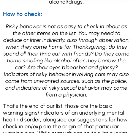
alcohol/drugs.
How to check:
Risky behavior is not as easy to check in about as
the other items on the list. You may need to
deduce or infer indirectly, also through observation:
when they come home for Thanksgiving, do they
spend all their time out with friends? Do they come
home smelling like alcohol after they borrow the
car? Are their eyes bloodshot and glassy?
Indicators of risky behavior involving cars may also
come from unwanted sources, such as the police,
and indicators of risky sexual behavior may come
from a physician.
That’s the end of our list: those are the basic
warning signs/indicators of an underlying mental
health disorder, alongside our suggestions for how
check in on/explore the origin of that particular