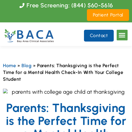
Please
Free Screening: (844) 560-5616
note:
Patient Portal
This
website
includes
Contact
an
accessibility
system.
Home
»
Blog
»
Parents: Thanksgiving is the Perfect
Time for a Mental Health Check-In With Your College
Student
Parents: Thanksgiving
is the Perfect Time for