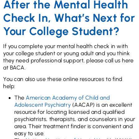
After the Mental Health
Check In, What’s Next for
Your College Student?
If you complete your mental health check in with
your college student or young adult and you think
they need professional support, please call us here
at BACA.
You can also use these online resources to find
help:
The
American Academy of Child and
Adolescent Psychiatry
(AACAP) is an excellent
resource for locating licensed and qualified
psychiatrists, therapists, and counselors in your
area. Their treatment finder is convenient and
easy to use.