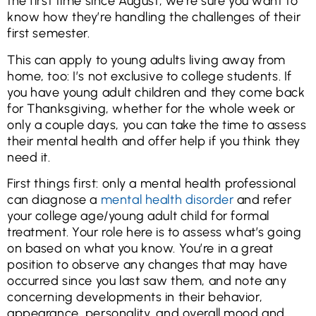
the first time since August, we’re sure you want to
know how they’re handling the challenges of their
first semester.
This can apply to young adults living away from
home, too: I’s not exclusive to college students. If
you have young adult children and they come back
for Thanksgiving, whether for the whole week or
only a couple days, you can take the time to assess
their mental health and offer help if you think they
need it.
First things first: only a mental health professional
can diagnose a
mental health disorder
and refer
your college age/young adult child for formal
treatment. Your role here is to assess what’s going
on based on what you know. You’re in a great
position to observe any changes that may have
occurred since you last saw them, and note any
concerning developments in their behavior,
appearance, personality, and overall mood and