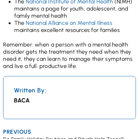
The
National Institute of Mental Health
(NIMH)
maintains a page for youth, adolescent, and
family mental health
The
National Alliance on Mental Illness
maintains excellent resources for families
Remember: when a person with a mental health
disorder gets the treatment they need when they
need it, they can learn to manage their symptoms
and live a full, productive life.
Written By:
BACA
PREVIOUS