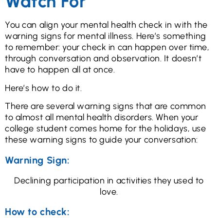
Watch For
You can align your mental health check in with the
warning signs for mental illness. Here’s something
to remember: your check in can happen over time,
through conversation and observation. It doesn’t
have to happen all at once.
Here’s how to do it.
There are several warning signs that are common
to almost all mental health disorders. When your
college student comes home for the holidays, use
these warning signs to guide your conversation:
Warning Sign:
Declining participation in activities they used to
love.
How to check: