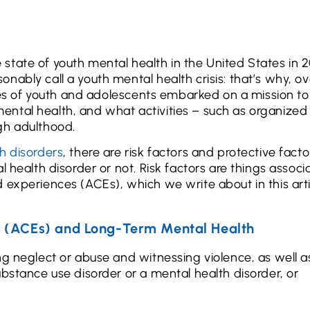
 state of youth mental health in the United States in 2
nably call a youth mental health crisis: that’s why, ov
ives of youth and adolescents embarked on a mission to
ntal health, and what activities – such as organized
gh adulthood.
h disorders
, there are risk factors and protective facto
l health disorder or not. Risk factors are things associ
 experiences (ACEs), which we write about in this art
s (ACEs) and Long-Term Mental Health
g neglect or abuse and witnessing violence, as well as
ubstance use disorder or a mental health disorder, or