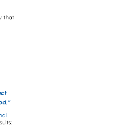
 that
act
od.”
nal
ults: