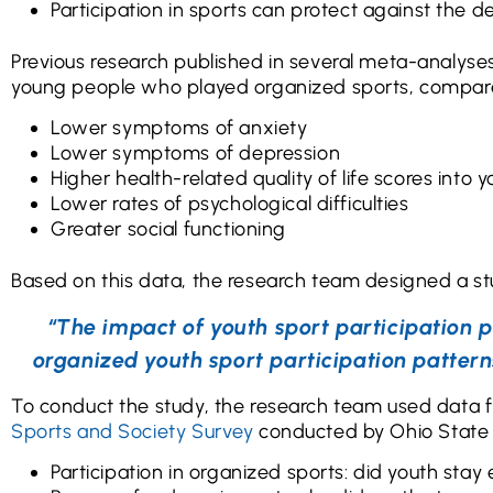
Participation in sports can protect against the 
Previous research published in several meta-analyse
young people who played organized sports, compared
Lower symptoms of anxiety
Lower symptoms of depression
Higher health-related quality of life scores into
Lower rates of psychological difficulties
Greater social functioning
Based on this data, the research team designed a st
“The impact of youth sport participation p
organized youth sport participation pattern
To conduct the study, the research team used data 
Sports and Society Survey
conducted by Ohio State Un
Participation in organized sports: did youth stay