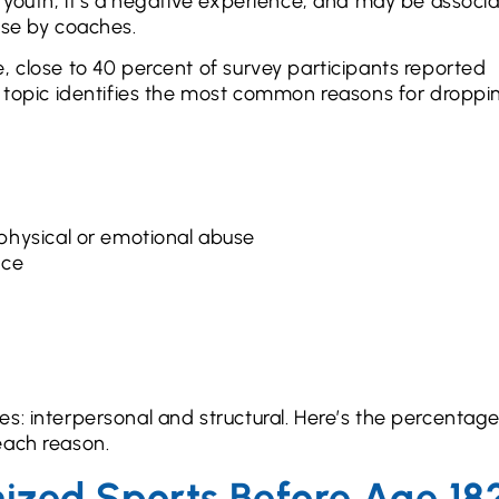
e youth, it’s a negative experience, and may be associ
use by coaches.
, close to 40 percent of survey participants reported
s topic identifies the most common reasons for droppi
physical or emotional abuse
nce
s: interpersonal and structural. Here’s the percentage
each reason.
ized Sports Before Age 18