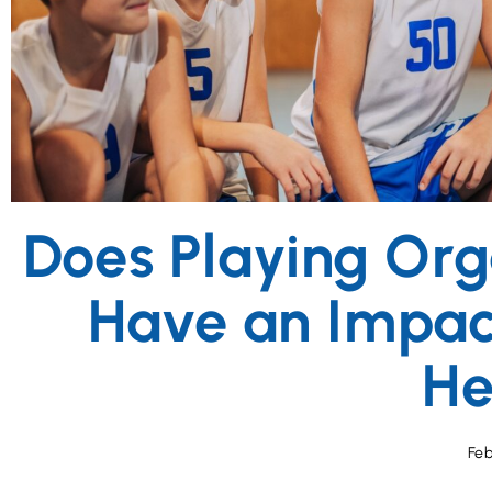
disabilities
who
are
using
a
screen
reader;
Press
Control-
F10
Does Playing Org
to
open
Have an Impac
an
accessibility
menu.
He
Feb