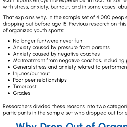
youth sports enjoys the experience. In fact, for som
with stress, anxiety, burnout, and in some cases, ab
That explains why, in the sample set of 4,000 people
dropping out before age 18. Previous research on thi
of organized youth sports:
No longer fun/were never fun
Anxiety caused by pressure from parents
Anxiety caused by negative coaches
Maltreatment from negative coaches, including 
General stress and anxiety related to performa
Injuries/burnout
Poor peer relationships
Time/cost
Grades
Researchers divided these reasons into two categorie
participants in the sample set who dropped out for 
Why Drop Out of Organ