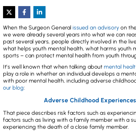
When the Surgeon General
issued an advisory
on the
we were already several years into what we can reaso
past several years, people directly involved in the l
what helps youth mental health, what harms youth me
sports – can protect mental health from youth throu
It’s well known that when talking about
mental healt
play a role in whether an individual develops a menta
with poor mental health, including adverse childhood
our blog
:
Adverse Childhood Experience
That piece describes risk factors such as experiencin
factors such as living with a family member with a s
experiencing the death of a close family member.