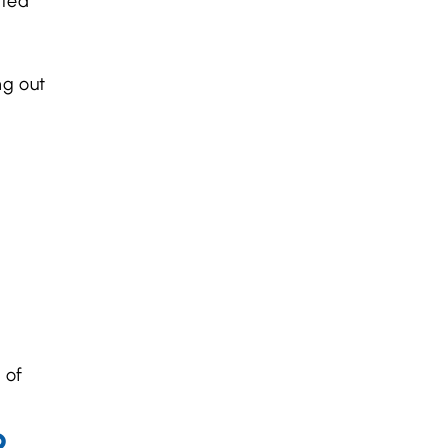
ated
ng out
 of
?