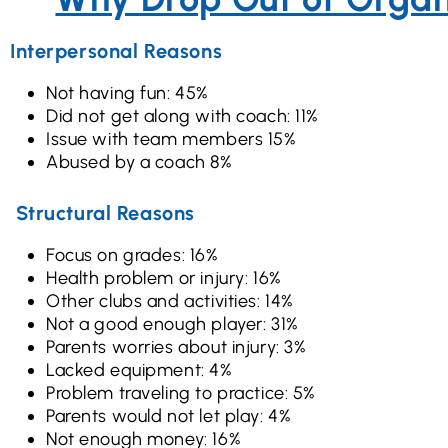
Interpersonal Reasons
Not having fun: 45%
Did not get along with coach: 11%
Issue with team members 15%
Abused by a coach 8%
Structural Reasons
Focus on grades: 16%
Health problem or injury: 16%
Other clubs and activities: 14%
Not a good enough player: 31%
Parents worries about injury: 3%
Lacked equipment: 4%
Problem traveling to practice: 5%
Parents would not let play: 4%
Not enough money: 16%