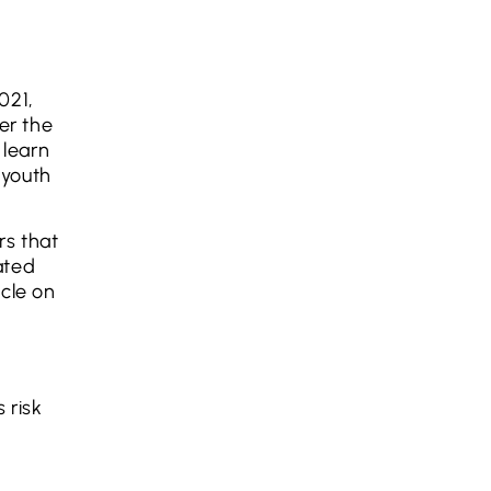
021,
er the
 learn
 youth
rs that
ated
icle on
 risk