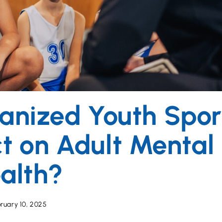
anized Youth Spor
t on Adult Mental
alth?
ruary 10, 2025