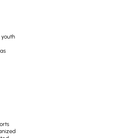
 youth
was
orts
ganized