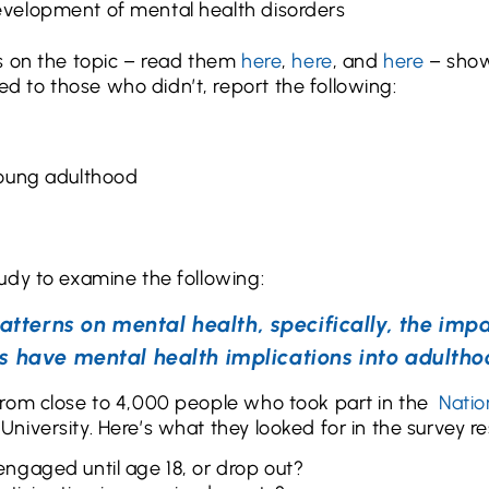
development of mental health disorders
s on the topic – read them
here
,
here
, and
here
– show
 to those who didn’t, report the following:
 young adulthood
udy to examine the following:
atterns on mental health, specifically, the imp
s have mental health implications into adultho
from close to 4,000 people who took part in the
Natio
iversity. Here’s what they looked for in the survey res
 engaged until age 18, or drop out?