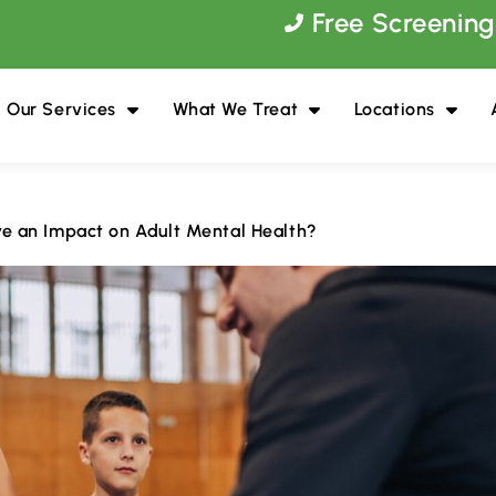
Free Screening
Our Services
What We Treat
Locations
e an Impact on Adult Mental Health?