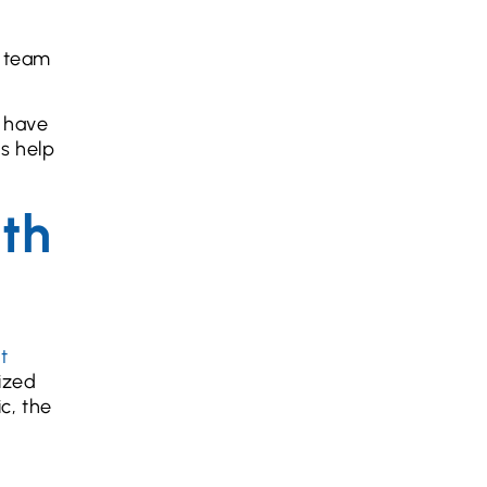
r team
n have
us help
uth
t
ized
c, the