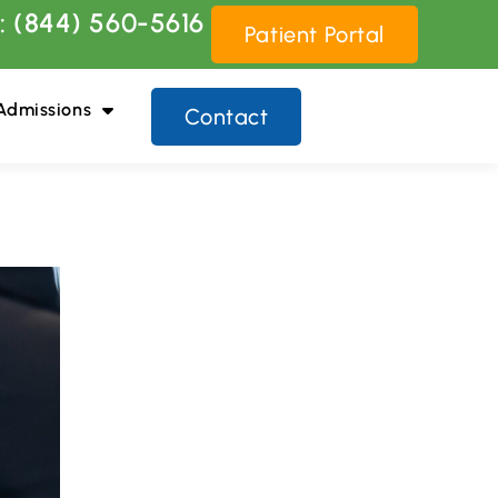
: (844) 560-5616
Patient Portal
Admissions
Contact