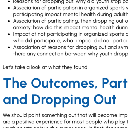
Reasons for dropping out: why did youth stop pa
Association of participation in organized sport
participating impact mental health during adul
Association of participating, then dropping out
anxiety: how did this impact mental health duri
Impact of not participating in organized sport
who did participate, what impact did not partic
Association of reasons for dropping out and sy
there any connection between why youth dropp
Let’s take a look at what they found.
The Outcomes, Part 
and Dropping Out
We should point something out that will become import
are a positive experience for most people who play