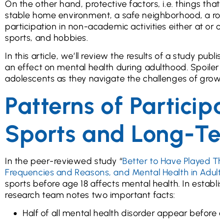
On the other hand, protective factors, i.e. things th
stable home environment, a safe neighborhood, a rob
participation in non-academic activities either at or o
sports, and hobbies.
In this article, we’ll review the results of a study pu
an effect on mental health during adulthood. Spoiler 
adolescents as they navigate the challenges of grow
Patterns of Partici
Sports and Long-T
In the peer-reviewed study “
Better to Have Played T
Frequencies and Reasons, and Mental Health in Adu
sports before age 18 affects mental health. In establ
research team notes two important facts:
Half of all mental health disorder appear before