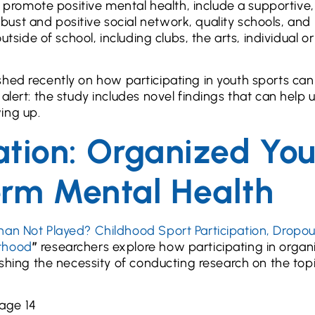
at promote positive mental health, include a supportive,
ust and positive social network, quality schools, and
utside of school, including clubs, the arts, individual o
blished recently on how participating in youth sports ca
alert: the study includes novel findings that can help 
ing up.
pation: Organized Yo
erm Mental Health
han Not Played? Childhood Sport Participation, Dropou
lthood
”
researchers explore how participating in organ
ishing the necessity of conducting research on the topi
 age 14