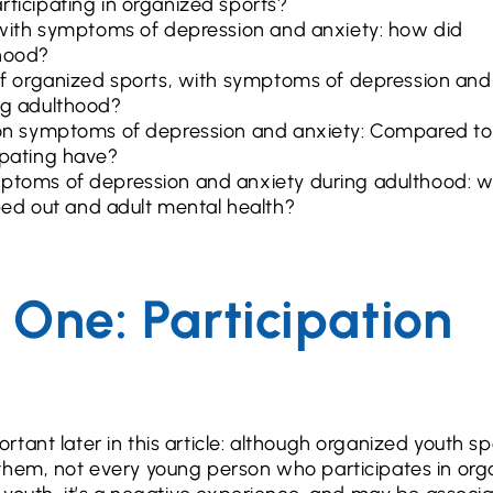
rticipating in organized sports?
s with symptoms of depression and anxiety: how did
thood?
 of organized sports, with symptoms of depression and
ng adulthood?
s on symptoms of depression and anxiety: Compared to
ipating have?
mptoms of depression and anxiety during adulthood: 
ed out and adult mental health?
One: Participation
ant later in this article: although organized youth sp
 them, not every young person who participates in or