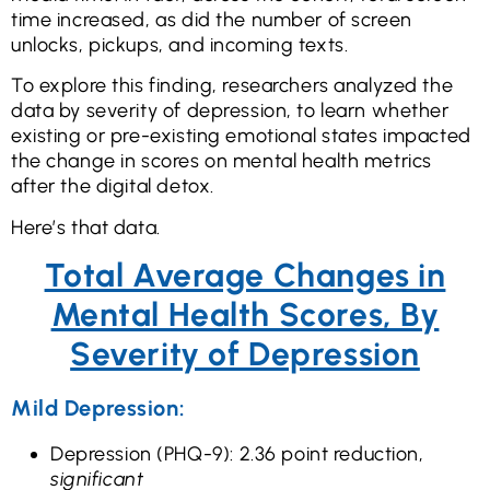
time increased, as did the number of screen
unlocks, pickups, and incoming texts.
To explore this finding, researchers analyzed the
data by severity of depression, to learn whether
existing or pre-existing emotional states impacted
the change in scores on mental health metrics
after the digital detox.
Here’s that data.
Total Average Changes in
Mental Health Scores, By
Severity of Depression
Mild Depression:
Depression (PHQ-9): 2.36 point reduction,
significant