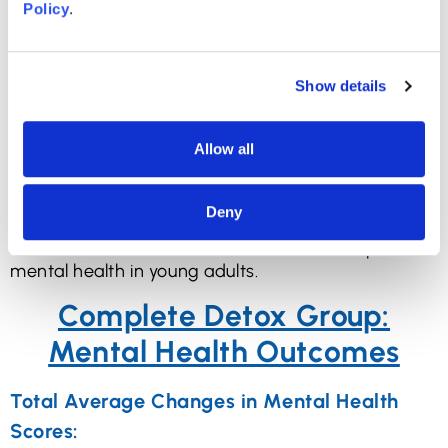
Policy
.
impact on mental health.
Social Media Detox and
Show details
Mental Health: Can it
Help?
Allow all
Here are the results we want to see: the impact of
Deny
a short social media detox on mental health, and
whether a short social media detox can improve
mental health in young adults.
Complete Detox Group:
Mental Health Outcomes
Total Average Changes in Mental Health
Scores: