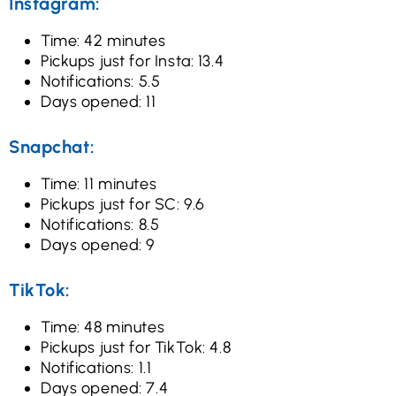
Instagram:
Time: 42 minutes
Pickups just for Insta: 13.4
Notifications: 5.5
Days opened: 11
Snapchat:
Time: 11 minutes
Pickups just for SC: 9.6
Notifications: 8.5
Days opened: 9
TikTok:
Time: 48 minutes
Pickups just for TikTok: 4.8
Notifications: 1.1
Days opened: 7.4