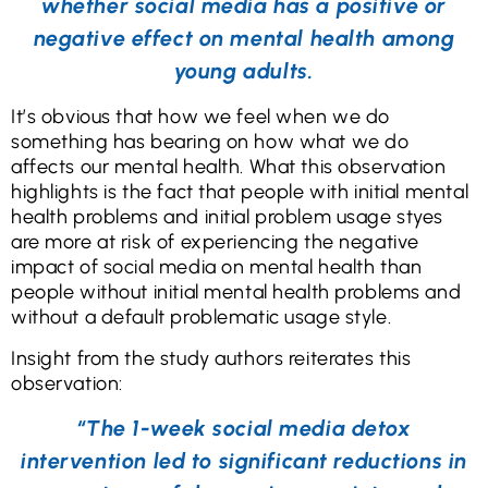
whether social media has a positive or
negative effect on mental health among
young adults.
It’s obvious that how we feel when we do
something has bearing on how what we do
affects our mental health. What this observation
highlights is the fact that people with initial mental
health problems and initial problem usage styes
are more at risk of experiencing the negative
impact of social media on mental health than
people without initial mental health problems and
without a default problematic usage style.
Insight from the study authors reiterates this
observation:
“The 1-week social media detox
intervention led to significant reductions in