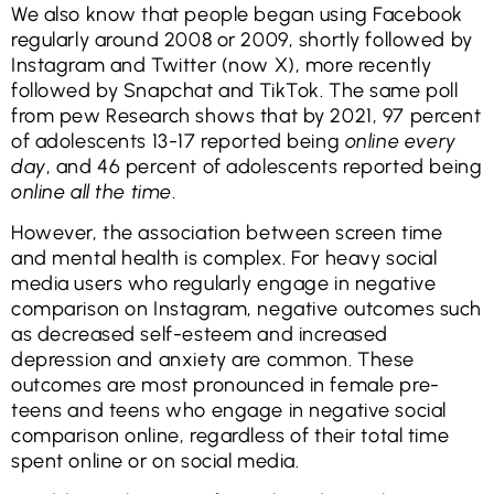
We also know that people began using Facebook
regularly around 2008 or 2009, shortly followed by
Instagram and Twitter (now X), more recently
followed by Snapchat and TikTok. The same poll
from pew Research shows that by 2021, 97 percent
of adolescents 13-17 reported being
online every
day
, and 46 percent of adolescents reported being
online all the time
.
However, the association between screen time
and mental health is complex. For heavy social
media users who regularly engage in negative
comparison on Instagram, negative outcomes such
as decreased self-esteem and increased
depression and anxiety are common. These
outcomes are most pronounced in female pre-
teens and teens who engage in negative social
comparison online, regardless of their total time
spent online or on social media.