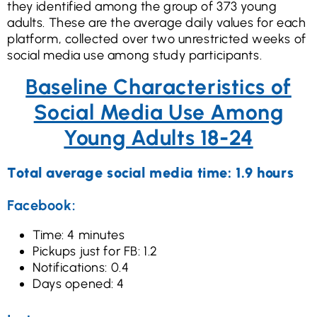
they identified among the group of 373 young
adults. These are the average daily values for each
platform, collected over two unrestricted weeks of
social media use among study participants.
Baseline Characteristics of
Social Media Use Among
Young Adults 18-24
Total average social media time: 1.9 hours
Facebook:
Time: 4 minutes
Pickups just for FB: 1.2
Notifications: 0.4
Days opened: 4