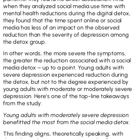
when they analyzed social media use time with
mental health reductions during the digital detox,
they found that the time spent online or social
media has less of an impact on the observed
reduction than the severity of depression among
the detox group.
In other words, the more severe the symptoms,
the greater the reduction associated with a social
media detox – up to a point. Young adults with
severe depression experienced reduction during
the detox, but not to the degree experienced by
young adults with moderate or moderately severe
depression. Here’s one of the top-line takeaways
from the study:
Young adults with moderately severe depression
benefitted the most from the social media detox.
This finding aligns, theoretically speaking, with