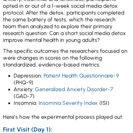
opted in or out of a 1-week social media detox
protocol. After the detox, participants completed
the same battery of tests, which the research
team then analyzed to explore their primary
research question: Can a short social media detox
improve mental health in young adults?
The specific outcomes the researchers focused on
were changes in scores on the following
standardized, evidence-based metrics.
Depression:
Patient Health Questionnaire-9
(PHQ-9)
Anxiety:
Generalized Anxiety Disorder-7
(GAD-7)
Insomnia:
Insomnia Severity Index
(ISI)
Here’s how the experimental process played out:
First Visit (Day 1):