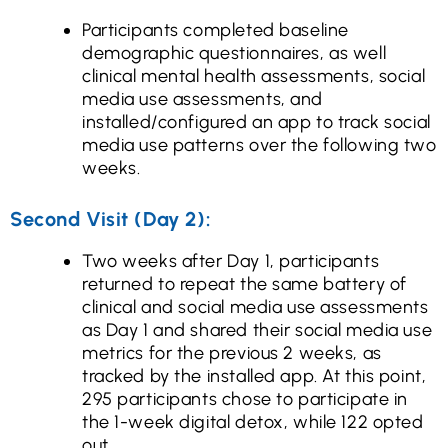
Participants completed baseline
demographic questionnaires, as well
clinical mental health assessments, social
media use assessments, and
installed/configured an app to track social
media use patterns over the following two
weeks.
Second Visit (Day 2):
Two weeks after Day 1, participants
returned to repeat the same battery of
clinical and social media use assessments
as Day 1 and shared their social media use
metrics for the previous 2 weeks, as
tracked by the installed app. At this point,
295 participants chose to participate in
the 1-week digital detox, while 122 opted
out.