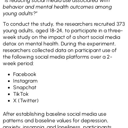
“Is reducing social media use associated with
behavior and mental health outcomes among
young adults?”
To conduct the study, the researchers recruited 373
young adults, aged 18-24, to participate in a three-
week study on the impact of a short social media
detox on mental health. During the experiment,
researchers collected data on participant use of
the following social media platforms over a 2-
week period:
Facebook
Instagram
Snapchat
TikTok
X (Twitter)
After establishing baseline social media use
patterns and baseline values for depression,
anxiety, insomnia, and loneliness, participants