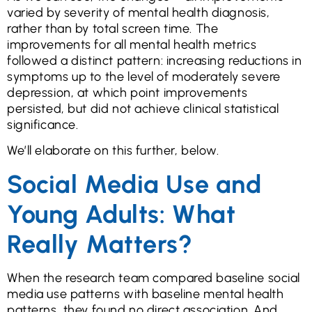
varied by severity of mental health diagnosis,
rather than by total screen time. The
improvements for all mental health metrics
followed a distinct pattern: increasing reductions in
symptoms up to the level of moderately severe
depression, at which point improvements
persisted, but did not achieve clinical statistical
significance.
We’ll elaborate on this further, below.
Social Media Use and
Young Adults: What
Really Matters?
When the research team compared baseline social
media use patterns with baseline mental health
patterns, they found no direct association. And