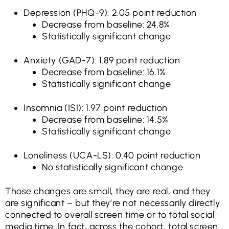
Depression (PHQ-9): 2.05 point reduction
Decrease from baseline: 24.8%
Statistically significant change
Anxiety (GAD-7): 1.89 point reduction
Decrease from baseline: 16.1%
Statistically significant change
Insomnia (ISI): 1.97 point reduction
Decrease from baseline: 14.5%
Statistically significant change
Loneliness (UCA-LS): 0.40 point reduction
No statistically significant change
Those changes are small, they are real, and they
are significant – but they’re not necessarily directly
connected to overall screen time or to total social
media time. In fact, across the cohort, total screen