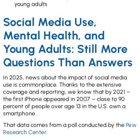
young adults
Social Media Use,
Mental Health, and
Young Adults: Still More
Questions Than Answers
In 2025, news about the impact of social media
use is commonplace. Thanks to the extensive
coverage and reporting, we know that by 2021 –
the first iPhone appeared in 2007 – close to 90
percent of people over age 13 in the U.S. own a
smartphone.
That data comes from a poll conducted by the
Pew
Research Center
.