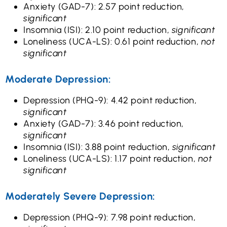
Anxiety (GAD-7): 2.57 point reduction,
significant
Insomnia (ISI): 2.10 point reduction,
significant
Loneliness (UCA-LS): 0.61 point reduction,
not
significant
Moderate Depression:
Depression (PHQ-9): 4.42 point reduction,
significant
Anxiety (GAD-7): 3.46 point reduction,
significant
Insomnia (ISI): 3.88 point reduction,
significant
Loneliness (UCA-LS): 1.17 point reduction,
not
significant
Moderately Severe Depression:
Depression (PHQ-9): 7.98 point reduction,