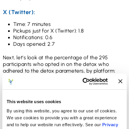
X (Twitter):
Time: 7 minutes
Pickups just for X (Twitter): 1.8
Notifications: 0.6
Days opened: 2.7
Next, let’s look at the percentage of the 295
participants who opted in on the detox who
adhered to the detox parameters, by platform:
Facebook: Yes: 73% / No: 27%
Instagram: Yes: 32% / No: 68%
Snapchat; Yes: 51% / No: 49%
TikTok: Yes: 64% / No: 36%
This website uses cookies
X (Twitter): Yes: 82% / No: 18%
By using this website, you agree to our use of cookies.
We use cookies to provide you with a great experience
That information is helpful and informative, but it’s
and to help our website run effectively. See our
Privacy
not what we’re really after: we’re looking for the