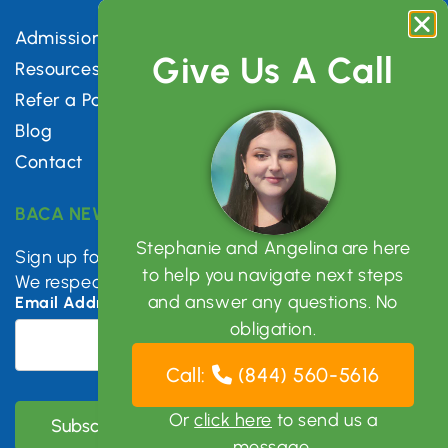
Admissions
Give Us A Call
Resources
Refer a Patient
Blog
Contact
BACA NEWSLETTER
Stephanie and Angelina are here
Sign up for mental health tips, news & updates.
to help you navigate next steps
We respect your privacy.
and answer any questions. No
Email Address
*
obligation.
Call:
(844) 560-5616
Or
click here
to send us a
message.