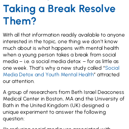
Taking a Break Resolve
Them?
With all that information readily available to anyone
interested in the topic, one thing we don’t know
much about is what happens with mental health
when a young person takes a break from social
media – i.e. a social media detox – for as little as
one week. That’s why a new study called “
Social
Media Detox and Youth Mental Health
” attracted
our attention.
A group of researchers from Beth Israel Deaconess
Medical Center in Boston, MA and the University of
Bath in the United Kingdom (UK) designed a
unique experiment to answer the following
question: