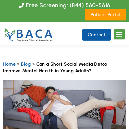
Please
Free Screening: (844) 560-5616
note:
Patient Portal
This
website
includes
Contact
an
accessibility
system.
Home
»
Blog
»
Can a Short Social Media Detox
Improve Mental Health in Young Adults?