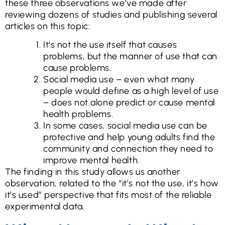
these three observations we’ve made after
reviewing dozens of studies and publishing several
articles on this topic:
It’s not the use itself that causes
problems, but the manner of use that can
cause problems.
Social media use – even what many
people would define as a high level of use
– does not alone predict or cause mental
health problems.
In some cases, social media use can be
protective and help young adults find the
community and connection they need to
improve mental health.
The finding in this study allows us another
observation, related to the “it’s not the use, it’s how
it’s used” perspective that fits most of the reliable
experimental data.