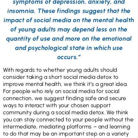
symptoms of depression, anxiety, and
insomnia. These findings suggest that the
impact of social media on the mental health
of young adults may depend less on the
quantity of use and more on the emotional
and psychological state in which use
occurs.”
With regards to whether young adults should
consider taking a short social media detox to
improve mental health, we think it’s a great idea.
For people who rely on social media for social
connection, we suggest finding safe and secure
ways to interact with your chosen support
community during a social media detox. We think
you can stay connected to your people without the
intermediate, mediating platforms – and learning
to do that may be an important step on a variety