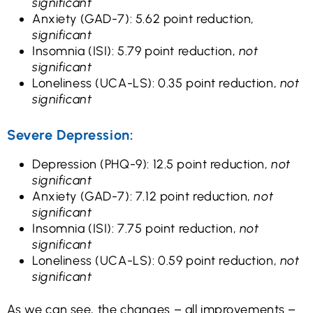
significant
Anxiety (GAD-7): 5.62 point reduction,
significant
Insomnia (ISI): 5.79 point reduction,
not
significant
Loneliness (UCA-LS): 0.35 point reduction,
not
significant
Severe Depression:
Depression (PHQ-9): 12.5 point reduction,
not
significant
Anxiety (GAD-7): 7.12 point reduction,
not
significant
Insomnia (ISI): 7.75 point reduction,
not
significant
Loneliness (UCA-LS): 0.59 point reduction,
not
significant
As we can see, the changes – all improvements –