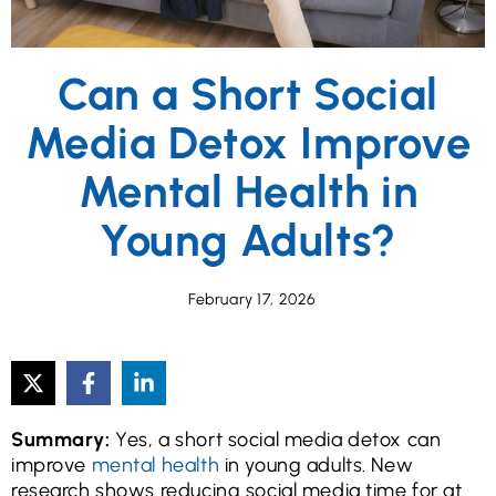
Can a Short Social
Media Detox Improve
Mental Health in
Young Adults?
February 17, 2026
Summary:
Yes, a short social media detox can
improve
mental health
in young adults. New
research shows reducing social media time for at