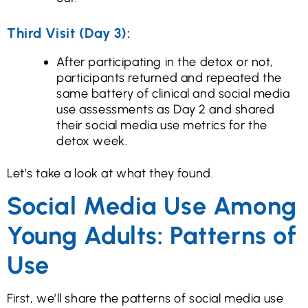
Third Visit (Day 3):
After participating in the detox or not,
participants returned and repeated the
same battery of clinical and social media
use assessments as Day 2 and shared
their social media use metrics for the
detox week.
Let’s take a look at what they found.
Social Media Use Among
Young Adults: Patterns of
Use
First, we’ll share the patterns of social media use