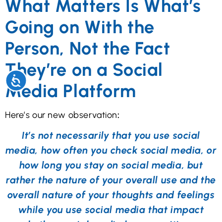
What Matters Is What’s
Going on With the
Person, Not the Fact
They’re on a Social
Accessibility
Media Platform
Here’s our new observation
:
It’s not necessarily that you use social
media, how often you check social media, or
how long you stay on social media, but
rather the nature of your overall use and the
overall nature of your thoughts and feelings
while you use social media that impact