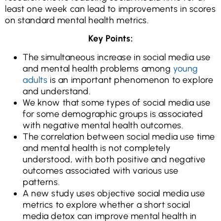
least one week can lead to improvements in scores
on standard mental health metrics.
Key Points:
The simultaneous increase in social media use
and mental health problems among
young
adults
is an important phenomenon to explore
and understand.
We know that some types of social media use
for some demographic groups is associated
with negative mental health outcomes.
The correlation between social media use time
and mental health is not completely
understood, with both positive and negative
outcomes associated with various use
patterns.
A new study uses objective social media use
metrics to explore whether a short social
media detox can improve mental health in