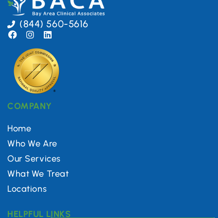
(844) 560-5616
COMPANY
Home
Who We Are
Our Services
What We Treat
Locations
HELPFUL LINKS