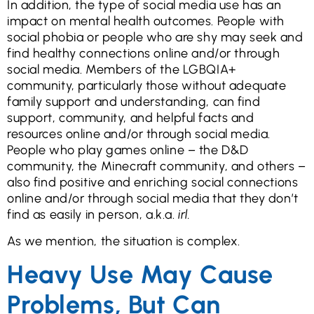
In addition, the type of social media use has an
impact on mental health outcomes. People with
social phobia or people who are shy may seek and
find healthy connections online and/or through
social media. Members of the LGBQIA+
community, particularly those without adequate
family support and understanding, can find
support, community, and helpful facts and
resources online and/or through social media.
People who play games online – the D&D
community, the Minecraft community, and others –
also find positive and enriching social connections
online and/or through social media that they don’t
find as easily in person, a.k.a.
irl.
As we mention, the situation is complex.
Heavy Use May Cause
Problems, But Can