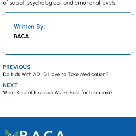
of social, psychological, and emotional levels.
Written By:
BACA
PREVIOUS
Do Kids With ADHD Have to Take Medication?
NEXT
What Kind of Exercise Works Best for Insomnia?