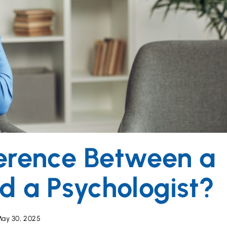
ference Between a
nd a Psychologist?
ay 30, 2025