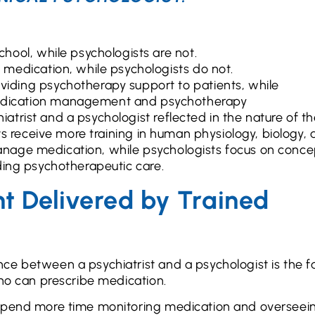
chool, while psychologists are not.
e medication, while psychologists do not.
oviding psychotherapy support to patients, while
medication management and psychotherapy
trist and a psychologist reflected in the nature of t
sts receive more training in human physiology, biology,
nage medication, while psychologists focus on conce
ding psychotherapeutic care.
 Delivered by Trained
ce between a psychiatrist and a psychologist is the f
who can prescribe medication.
 spend more time monitoring medication and overseei