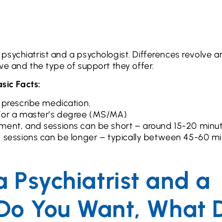
psychiatrist and a psychologist. Differences revolve 
ive and the type of support they offer.
sic Facts:
 prescribe medication.
d/or a master’s degree (MS/MA)
ment, and sessions can be short – around 15-20 minu
d sessions can be longer – typically between 45-60 m
 Psychiatrist and a
 Do You Want, What 