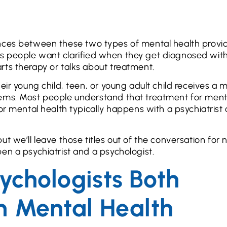
ferences between these two types of mental health provi
hings people want clarified when they get diagnosed wit
rts therapy or talks about treatment.
eir young child, teen, or young adult child receives a 
lems. Most people understand that treatment for ment
or mental health typically happens with a psychiatrist 
t we’ll leave those titles out of the conversation for 
en a psychiatrist and a psychologist.
sychologists Both
h Mental Health