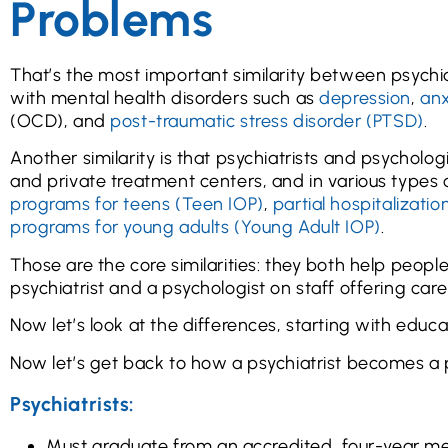
Problems
That’s the most important similarity between psychia
with mental health disorders such as
depression
,
anx
(OCD), and
post-traumatic stress disorder (PTSD)
.
Another similarity is that psychiatrists and psycholog
and private treatment centers, and in various types
programs for teens (Teen IOP)
,
partial hospitalizati
programs for young adults (Young Adult IOP)
.
Those are the core similarities: they both help peopl
psychiatrist and a psychologist on staff offering care 
Now let’s look at the differences, starting with educa
Now let’s get back to how a psychiatrist becomes a 
Psychiatrists:
Must graduate from an accredited, four-year me