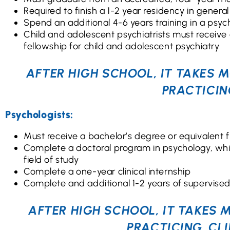
Required to finish a 1-2 year residency in general
Spend an additional 4-6 years training in a psych
Child and adolescent psychiatrists must receive 
fellowship for child and adolescent psychiatry
AFTER HIGH SCHOOL, IT TAKES M
PRACTICIN
Psychologists:
Must receive a bachelor’s degree or equivalent f
Complete a doctoral program in psychology, whic
field of study
Complete a one-year clinical internship
Complete and additional 1-2 years of supervised c
AFTER HIGH SCHOOL, IT TAKES 
PRACTICING, CL