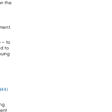
on the
tment,
e – to
ed to
nuing
844)
ing
ment