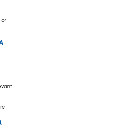
 or
A
evant
ure
A