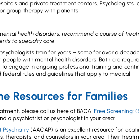
spitals and private treatment centers. Psychologists, 
or group therapy with patients.
 mental health disorders, recommend a course of trea
ents to specialty care
.
d psychologists train for years – some for over a decad
people with mental health disorders. Both are requir
 to engage in ongoing professional training and conti
d federal rules and guidelines that apply to medical
ne Resources for Families
atment, please call us here at BACA:
Free Screening: (
nd a psychiatrist or psychologist in your area:
 Psychiatry
(AACAP) is an excellent resource for locat
ts, therapists, and counselors in your area. Their treat