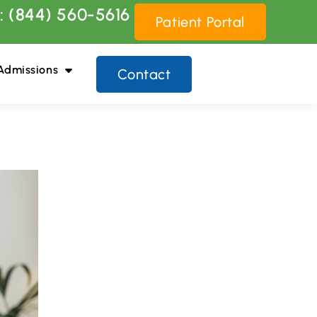
: (844) 560-5616
Patient Portal
Admissions
Contact