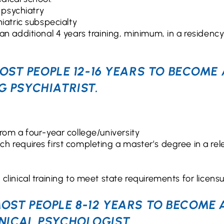
 psychiatry
iatric subspecialty
an additional 4 years training, minimum, in a residency
OST PEOPLE 12-16 YEARS TO BECOME 
G PSYCHIATRIST.
rom a four-year college/university
h requires first completing a master’s degree in a rel
linical training to meet state requirements for licens
MOST PEOPLE 8-12 YEARS TO BECOME 
INICAL PSYCHOLOGIST.