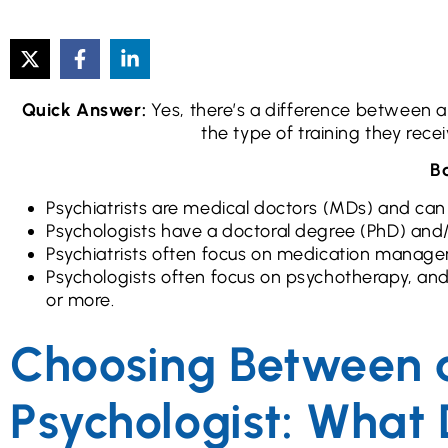
Quick Answer:
Yes, there’s a difference between a 
the type of training they rece
Ba
Psychiatrists are medical doctors (MDs) and can
Psychologists have a doctoral degree (PhD) an
Psychiatrists often focus on medication manage
Psychologists often focus on psychotherapy, an
or more.
Choosing Between a
Psychologist: What