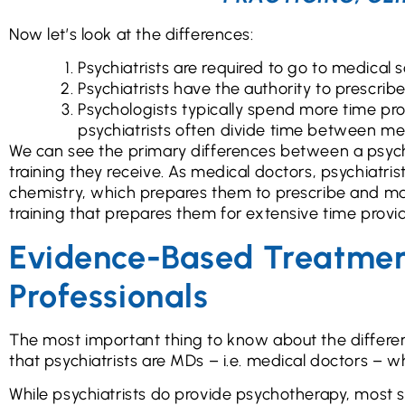
Now let’s look at the differences:
Psychiatrists are required to go to medical s
Psychiatrists have the authority to prescrib
Psychologists typically spend more time pr
psychiatrists often divide time between 
We can see the primary differences between a psychia
training they receive. As medical doctors, psychiatri
chemistry, which prepares them to prescribe and ma
training that prepares them for extensive time provi
Evidence-Based Treatment
Professionals
The most important thing to know about the differen
that psychiatrists are MDs – i.e. medical doctors – 
While psychiatrists do provide psychotherapy, most