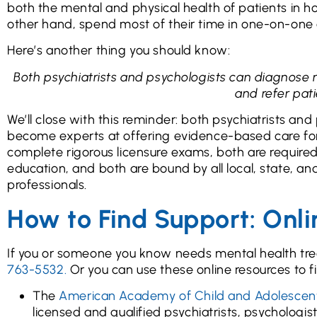
both the mental and physical health of patients in ho
other hand, spend most of their time in one-on-one 
Here’s another thing you should know:
Both psychiatrists and psychologists can diagnose
and refer pati
We’ll close with this reminder: both psychiatrists an
become experts at offering evidence-based care for 
complete rigorous licensure exams, both are required
education, and both are bound by all local, state, an
professionals.
How to Find Support: Onli
If you or someone you know needs mental health tre
763-5532.
Or you can use these online resources to fi
The
American Academy of Child and Adolescent
licensed and qualified psychiatrists, psychologis