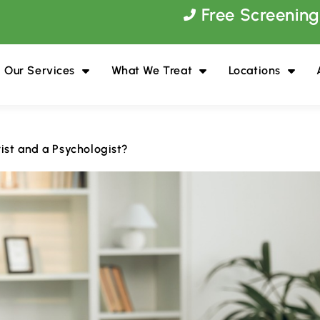
Free Screening
Our Services
What We Treat
Locations
ist and a Psychologist?