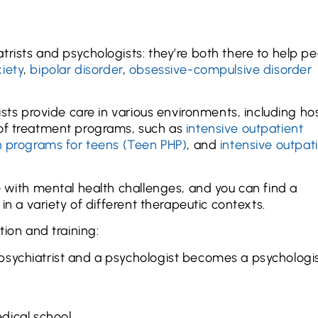
trists and psychologists: they’re both there to help p
iety
,
bipolar disorder
,
obsessive-compulsive disorder
ists provide care in various environments, including ho
 of treatment programs, such as
intensive outpatient
on programs for teens (Teen PHP)
, and
intensive outpat
e with mental health challenges, and you can find a
in a variety of different therapeutic contexts.
tion and training:
psychiatrist and a psychologist becomes a psychologis
dical school.