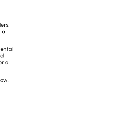
ders.
h a
mental
al
or a
now,