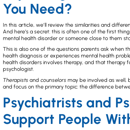
You Need?
In this article, we’ll review the similarities and dif
And here’s a secret: this is often one of the first t
mental health disorder or someone close to them sta
This is also one of the questions parents ask when th
health diagnosis or experiences mental health prob
health disorders involves therapy, and that therapy f
psychologist.
Therapists
and
counselors
may be involved as well, bu
and focus on the primary topic: the difference betwe
Psychiatrists and P
Support People Wit