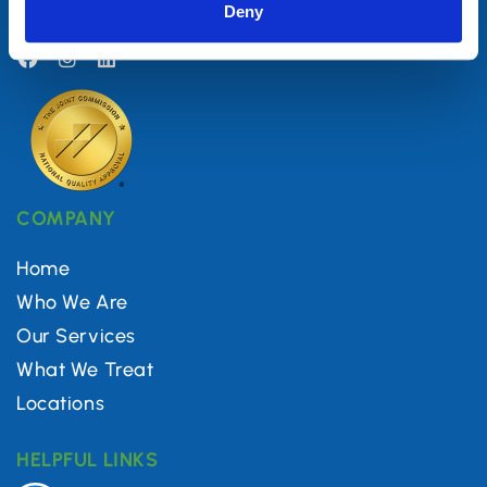
Deny
(844) 560-5616
COMPANY
Home
Who We Are
Our Services
What We Treat
Locations
HELPFUL LINKS