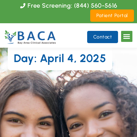
Please
Free Screening: (844) 560-5616
note:
Patient Portal
This
website
includes
Contact
an
accessibility
system.
Day: April 4, 2025