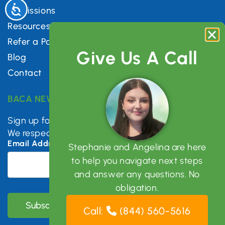
Accessibility
Admissions
Resources
Refer a Patient
Give Us A Call
Blog
Contact
BACA NEWSLETTER
Sign up for mental health tips, news & updates.
We respect your privacy.
Email Address
*
Stephanie and Angelina are here
to help you navigate next steps
and answer any questions. No
obligation.
Call:
(844) 560-5616