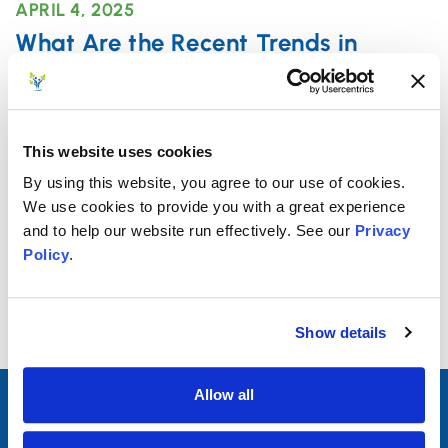
APRIL 4, 2025
What Are the Recent Trends in
Outpatient Mental Health Treatment
Among Adults?
With an increase in awareness and a decrease in
This website uses cookies
stigma related to mental health treatment over
By using this website, you agree to our use of cookies.
the past
We use cookies to provide you with a great experience
and to help our website run effectively. See our
Privacy
Policy
.
Read More
Show details
Allow all