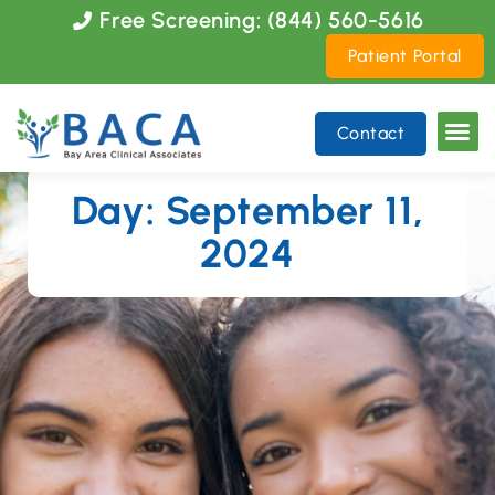
Please
Free Screening: (844) 560-5616
note:
Patient Portal
This
website
includes
Contact
an
accessibility
system.
Day: September 11,
2024