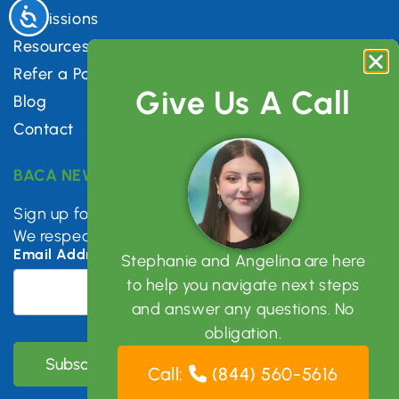
Accessibility
Admissions
Resources
Refer a Patient
Give Us A Call
Blog
Contact
BACA NEWSLETTER
Sign up for mental health tips, news & updates.
We respect your privacy.
Email Address
*
Stephanie and Angelina are here
to help you navigate next steps
and answer any questions. No
obligation.
Call:
(844) 560-5616