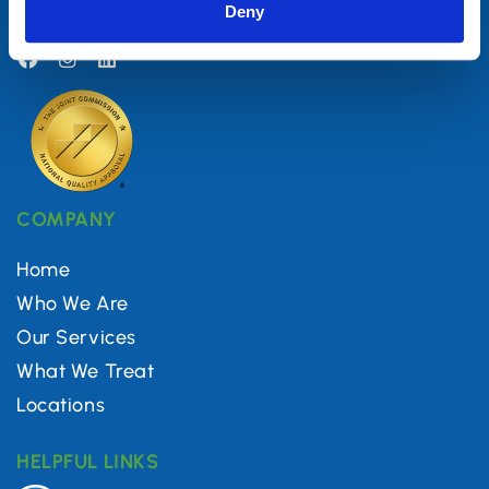
Deny
(844) 560-5616
COMPANY
Home
Who We Are
Our Services
What We Treat
Locations
HELPFUL LINKS