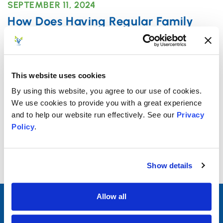
SEPTEMBER 11, 2024
How Does Having Regular Family
Dinner Help Teens?
When it comes to parenting, there are no
shortcuts, but there are certain time-honored,
This website uses cookies
traditional practices – such
By using this website, you agree to our use of cookies.
We use cookies to provide you with a great experience
and to help our website run effectively. See our
Privacy
Read More
Policy
.
Show details
Allow all